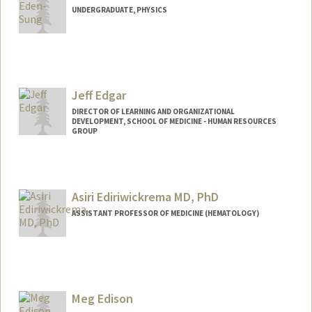
UNDERGRADUATE, PHYSICS
Contact Info
Mail Code: 5406
johnes@stanford.edu
Jeff Edgar
DIRECTOR OF LEARNING AND ORGANIZATIONAL
DEVELOPMENT, SCHOOL OF MEDICINE - HUMAN RESOURCES
GROUP
Asiri Ediriwickrema MD, PhD
ASSISTANT PROFESSOR OF MEDICINE (HEMATOLOGY)
Contact Info
Web page:
http://www.systemshematology.org
Meg Edison