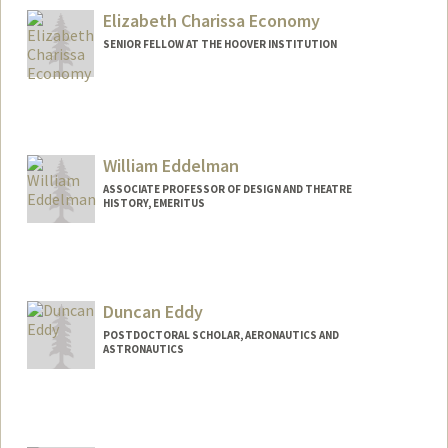
joieecon@stanford.edu
Elizabeth Charissa Economy
SENIOR FELLOW AT THE HOOVER INSTITUTION
William Eddelman
ASSOCIATE PROFESSOR OF DESIGN AND THEATRE
HISTORY, EMERITUS
Duncan Eddy
POSTDOCTORAL SCHOLAR, AERONAUTICS AND
ASTRONAUTICS
Contact Info
deddy@stanford.edu