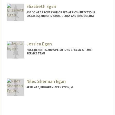
Elizabeth Egan
ASSOCIATE PROFESSOR OF PEDIATRICS (INFECTIOUS
DISEASES) AND OF MICROBIOLOGY AND IMMUNOLOGY
Jessica Egan
HRSC BENEFITS AND OPERATIONS SPECIALIST, UHR
SERVICE TEAM
Niles Sherman Egan
AFFILIATE, PROGRAM-BERNSTEIN, M.