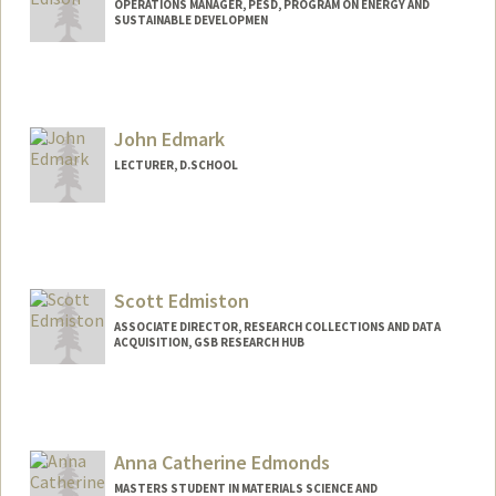
OPERATIONS MANAGER, PESD, PROGRAM ON ENERGY AND
SUSTAINABLE DEVELOPMEN
John Edmark
LECTURER, D.SCHOOL
Contact Info
Web page:
http://JohnEdmark.com
Scott Edmiston
ASSOCIATE DIRECTOR, RESEARCH COLLECTIONS AND DATA
ACQUISITION, GSB RESEARCH HUB
Anna Catherine Edmonds
MASTERS STUDENT IN MATERIALS SCIENCE AND