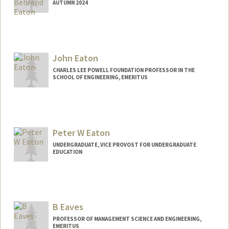
AUTUMN 2024
Contact Info
Mail Code: 9505
acbeaton@stanford.edu
John Eaton
CHARLES LEE POWELL FOUNDATION PROFESSOR IN THE
SCHOOL OF ENGINEERING, EMERITUS
Peter W Eaton
UNDERGRADUATE, VICE PROVOST FOR UNDERGRADUATE
EDUCATION
Contact Info
peaton@stanford.edu
B Eaves
PROFESSOR OF MANAGEMENT SCIENCE AND ENGINEERING,
EMERITUS