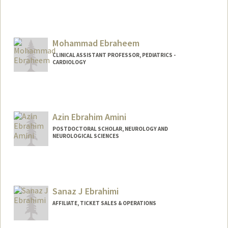
Contact Info
Mail Code: 9000
ajeberts@stanford.edu
Mohammad Ebraheem
CLINICAL ASSISTANT PROFESSOR, PEDIATRICS -
CARDIOLOGY
Azin Ebrahim Amini
POSTDOCTORAL SCHOLAR, NEUROLOGY AND
NEUROLOGICAL SCIENCES
Contact Info
azinea@stanford.edu
Sanaz J Ebrahimi
AFFILIATE, TICKET SALES & OPERATIONS