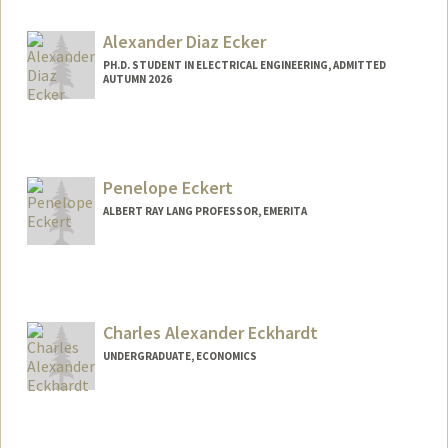
Alexander Diaz Ecker
PH.D. STUDENT IN ELECTRICAL ENGINEERING, ADMITTED
AUTUMN 2026
Contact Info
aecker3@stanford.edu
Penelope Eckert
ALBERT RAY LANG PROFESSOR, EMERITA
Contact Info
Web page:
http://web.stanford.edu/people/eckert
Charles Alexander Eckhardt
UNDERGRADUATE, ECONOMICS
Contact Info