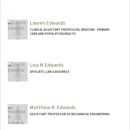
Contact Info
Other Names:
Katie Sears
Lauren Edwards
Katie Edwards
CLINICAL ASSISTANT PROFESSOR, MEDICINE - PRIMARY
CARE AND POPULATION HEALTH
Lisa M Edwards
AFFILIATE, LAW & BUSINESS
Matthew R. Edwards
ASSISTANT PROFESSOR OF MECHANICAL ENGINEERING