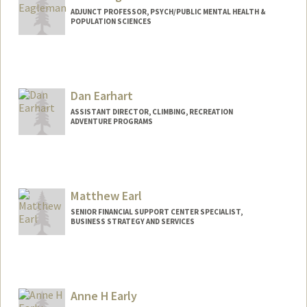
ADJUNCT PROFESSOR, PSYCH/PUBLIC MENTAL HEALTH &
POPULATION SCIENCES
Contact Info
Web page:
https://deagle.people.stanford.edu/
Dan Earhart
ASSISTANT DIRECTOR, CLIMBING, RECREATION
ADVENTURE PROGRAMS
Matthew Earl
SENIOR FINANCIAL SUPPORT CENTER SPECIALIST,
BUSINESS STRATEGY AND SERVICES
Contact Info
Other Names:
Matt Earl
Anne H Early