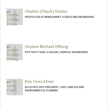
rrqe@stanford.edu
Charles (Chuck) Eesley
PROFESSOR OF MANAGEMENT SCIENCE AND ENGINEERING
Contact Info
Other Names:
Chuck Eesley
Unyime Michael Effiong
Web page:
https://msande.stanford.edu/people/cha
rles-eesley
POSTDOCTORAL SCHOLAR, CHEMICAL ENGINEERING
Contact Info
ueffiong@stanford.edu
Erin Terra Efner
ASSOCIATE VICE PRESIDENT, LUEP, LAND USE AND
ENVIRONMENTAL PLANNING