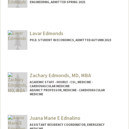
ENGINEERING, ADMITTED SPRING 2025
Contact Info
Mail Code: 4020
edmondsa@stanford.edu
Lavar Edmonds
PH.D. STUDENT IN ECONOMICS, ADMITTED AUTUMN 2023
Contact Info
Mail Code: 3084
ledmonds@stanford.edu
Zachary Edmonds, MD, MBA
ACADEMIC STAFF - HOURLY - CSL, MEDICINE -
CARDIOVASCULAR MEDICINE
ADJUNCT PROFESSOR, MEDICINE - CARDIOVASCULAR
MEDICINE
Contact Info
Other Names:
Zach Edmonds
Juana Marie E Ednalino
Web page:
https://www.linkedin.com/in/zachary-
ASSISTANT RESIDENCY COORDINATOR, EMERGENCY
edmonds-md-mba-10b4581/
MEDICINE