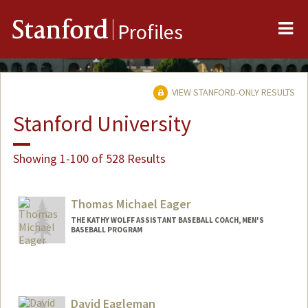
Me
Stanford
Profiles
VIEW STANFORD-ONLY RESULTS
Stanford University
Showing 1-100 of 528 Results
Thomas Michael Eager
THE KATHY WOLFF ASSISTANT BASEBALL COACH, MEN'S
BASEBALL PROGRAM
David Eagleman