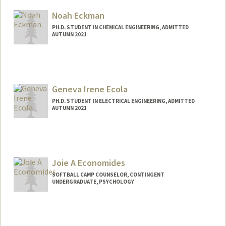
Mail Code: 8581
check08@stanford.edu
Noah Eckman
PH.D. STUDENT IN CHEMICAL ENGINEERING, ADMITTED
AUTUMN 2021
Geneva Irene Ecola
PH.D. STUDENT IN ELECTRICAL ENGINEERING, ADMITTED
AUTUMN 2021
Joie A Economides
SOFTBALL CAMP COUNSELOR, CONTINGENT
UNDERGRADUATE, PSYCHOLOGY
Contact Info
Mail Code: 6150