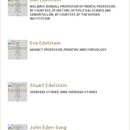
WILLIAM H. BONSALL PROFESSOR OF FRENCH, PROFESSOR,
BY COURTESY, OF HISTORY, OF POLITICAL SCIENCE AND
SENIOR FELLOW, BY COURTESY, AT THE HOOVER
INSTITUTION
Eve Edelstein
ADJUNCT PROFESSOR, PEDIATRIC ANESTHESIOLOGY
Stuart Edelstein
OVERSEAS STUDIES, BING OVERSEAS STUDIES
John Eden-Sung