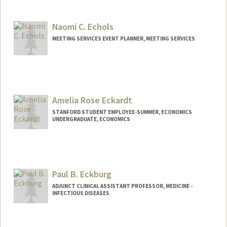
Contact Info
Mail Code: 3089
em1083@stanford.edu
Naomi C. Echols
MEETING SERVICES EVENT PLANNER, MEETING SERVICES
Amelia Rose Eckardt
STANFORD STUDENT EMPLOYEE-SUMMER, ECONOMICS
UNDERGRADUATE, ECONOMICS
Contact Info
liarose@stanford.edu
Paul B. Eckburg
ADJUNCT CLINICAL ASSISTANT PROFESSOR, MEDICINE -
INFECTIOUS DISEASES