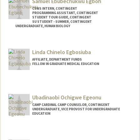
Samuel Ebubechukwu Egboh
CSWS INTERN, CONTINGENT
PROGRAMMING ASSISTANT, CONTINGENT
STUDENT TOUR GUIDE, CONTINGENT
SU STUDENT - SUMMER, CONTINGENT
UNDERGRADUATE, HUMAN BIOLOGY
Contact Info
Mail Code: 8620
Linda Chinelo Egbosiuba
segboh@stanford.edu
AFFILIATE, DEPARTMENT FUNDS
FELLOW IN GRADUATE MEDICAL EDUCATION
Ubadinaobi Ochigwe Egeonu
CAMP CARDINAL CAMP COUNSELOR, CONTINGENT
UNDERGRADUATE, VICE PROVOST FOR UNDERGRADUATE
EDUCATION
Contact Info
Mail Code: 6150