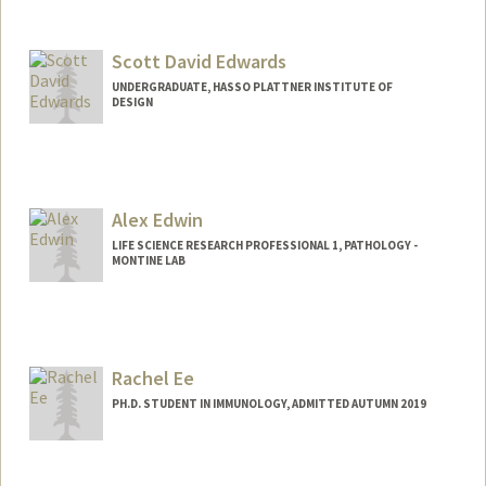
Contact Info
Web page:
https://profiles.stanford.edu/paul-
edwards
Scott David Edwards
UNDERGRADUATE, HASSO PLATTNER INSTITUTE OF
DESIGN
Contact Info
Mail Code: 6150
scottyed@stanford.edu
Alex Edwin
LIFE SCIENCE RESEARCH PROFESSIONAL 1, PATHOLOGY -
MONTINE LAB
Rachel Ee
PH.D. STUDENT IN IMMUNOLOGY, ADMITTED AUTUMN 2019
Contact Info