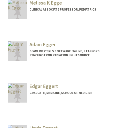
Melissa K Egge
CLINICAL ASSOCIATE PROFESSOR, PEDIATRICS
Adam Egger
BEAMLINE CTRLS SOFTWARE ENGINE, STANFORD
SYNCHROTRON RADIATION LIGHTSOURCE
Edgar Eggert
GRADUATE, MEDICINE, SCHOOL OF MEDICINE
Contact Info
eggert@stanford.edu
Linda Eggert