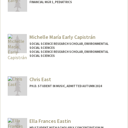
FINANCIAL MGR 1, PEDIATRICS
Contact Info
Web page:
http://web.stanford.edu/people/earlya
Michelle María Early Capistrán
SOCIAL SCIENCE RESEARCH SCHOLAR, ENVIRONMENTAL
SOCIAL SCIENCES
SOCIAL SCIENCE RESEARCH SCHOLAR, ENVIRONMENTAL
SOCIAL SCIENCES
Chris East
PH.D. STUDENT IN MUSIC, ADMITTED AUTUMN 2024
Contact Info
cgeast@stanford.edu
Ella Frances Eastin
MD STUDENT WITH SCHOLARLY CONCENTRATION IN