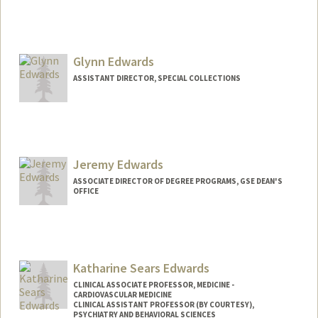
Glynn Edwards
ASSISTANT DIRECTOR, SPECIAL COLLECTIONS
Contact Info
Web page:
https://library.stanford.edu/spc
Jeremy Edwards
ASSOCIATE DIRECTOR OF DEGREE PROGRAMS, GSE DEAN'S
OFFICE
Katharine Sears Edwards
CLINICAL ASSOCIATE PROFESSOR, MEDICINE -
CARDIOVASCULAR MEDICINE
CLINICAL ASSISTANT PROFESSOR (BY COURTESY),
PSYCHIATRY AND BEHAVIORAL SCIENCES