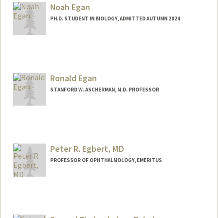
Noah Egan
PH.D. STUDENT IN BIOLOGY, ADMITTED AUTUMN 2024
Contact Info
noahe@stanford.edu
Ronald Egan
STANFORD W. ASCHERMAN, M.D. PROFESSOR
Peter R. Egbert, MD
PROFESSOR OF OPHTHALMOLOGY, EMERITUS