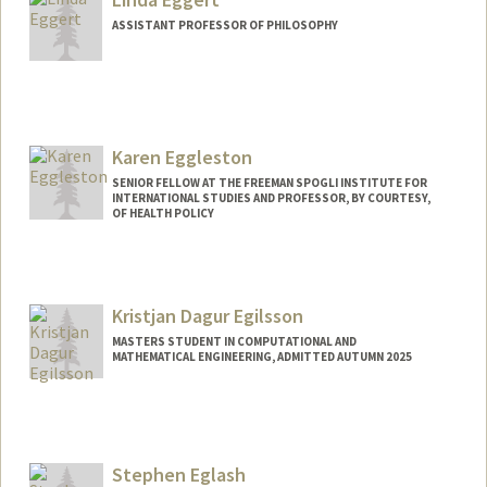
ASSISTANT PROFESSOR OF PHILOSOPHY
Karen Eggleston
SENIOR FELLOW AT THE FREEMAN SPOGLI INSTITUTE FOR
INTERNATIONAL STUDIES AND PROFESSOR, BY COURTESY,
OF HEALTH POLICY
Kristjan Dagur Egilsson
MASTERS STUDENT IN COMPUTATIONAL AND
MATHEMATICAL ENGINEERING, ADMITTED AUTUMN 2025
Contact Info
kde2804@stanford.edu
Stephen Eglash