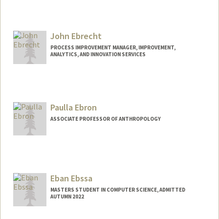
John Ebrecht
PROCESS IMPROVEMENT MANAGER, IMPROVEMENT,
ANALYTICS, AND INNOVATION SERVICES
Paulla Ebron
ASSOCIATE PROFESSOR OF ANTHROPOLOGY
Eban Ebssa
MASTERS STUDENT IN COMPUTER SCIENCE, ADMITTED
AUTUMN 2022