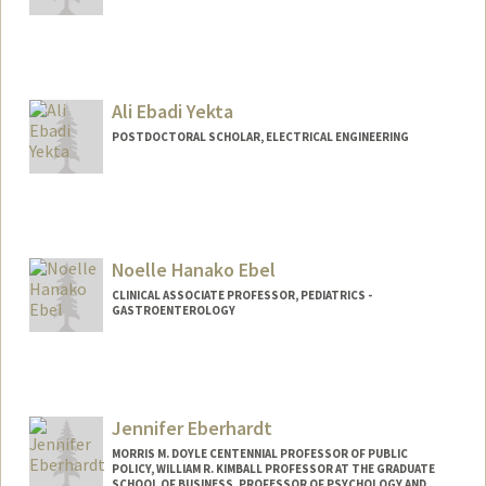
Contact Info
Other Names:
B Curtis Eaves
Curtis Eaves
Ali Ebadi Yekta
POSTDOCTORAL SCHOLAR, ELECTRICAL ENGINEERING
Contact Info
aliyekta@stanford.edu
Noelle Hanako Ebel
CLINICAL ASSOCIATE PROFESSOR, PEDIATRICS -
GASTROENTEROLOGY
Jennifer Eberhardt
MORRIS M. DOYLE CENTENNIAL PROFESSOR OF PUBLIC
POLICY, WILLIAM R. KIMBALL PROFESSOR AT THE GRADUATE
SCHOOL OF BUSINESS, PROFESSOR OF PSYCHOLOGY AND