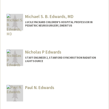
Michael S. B. Edwards, MD
LUCILE PACKARD CHILDREN'S HOSPITAL PROFESSOR IN
PEDIATRIC NEUROSURGERY, EMERITUS
Nicholas P Edwards
STAFF ENGINEER 2, STANFORD SYNCHROTRON RADIATION
LIGHTSOURCE
Contact Info
Other Names:
Nick Edwards
Paul N. Edwards