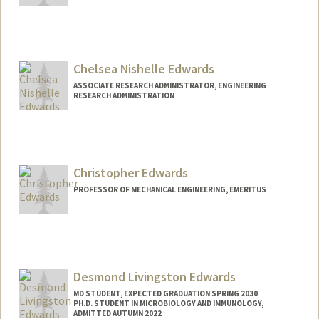
Chelsea Nishelle Edwards
ASSOCIATE RESEARCH ADMINISTRATOR, ENGINEERING
RESEARCH ADMINISTRATION
Christopher Edwards
PROFESSOR OF MECHANICAL ENGINEERING, EMERITUS
Contact Info
Other Names:
C. F. Edwards
Chris Edwards
Desmond Livingston Edwards
MD STUDENT, EXPECTED GRADUATION SPRING 2030
PH.D. STUDENT IN MICROBIOLOGY AND IMMUNOLOGY,
ADMITTED AUTUMN 2022