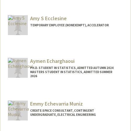
Contact Info
eebssa@stanford.edu
Amy S Ecclesine
TEMPORARY EMPLOYEE (NONEXEMPT), ACCELERATOR
Aymen Echarghaoui
PH.D. STUDENT IN STATISTICS, ADMITTED AUTUMN 2024
MASTERS STUDENT IN STATISTICS, ADMITTED SUMMER
2026
Contact Info
aymen20@stanford.edu
Emmy Echevarria Muniz
CREATE:SPACE CONSULTANT, CONTINGENT
UNDERGRADUATE, ELECTRICAL ENGINEERING