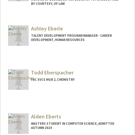
BY COURTESY, OF LAW
Ashley Eberle
TALENT DEVELOPMENT PROGRAM MANAGER - CAREER
DEVELOPMENT, HUMAN RESOURCES
Todd Eberspacher
FAC SVCS MGR 2, CHEMISTRY
Alden Eberts
MASTERS STUDENT IN COMPUTER SCIENCE, ADMITTED
AUTUMN 2024