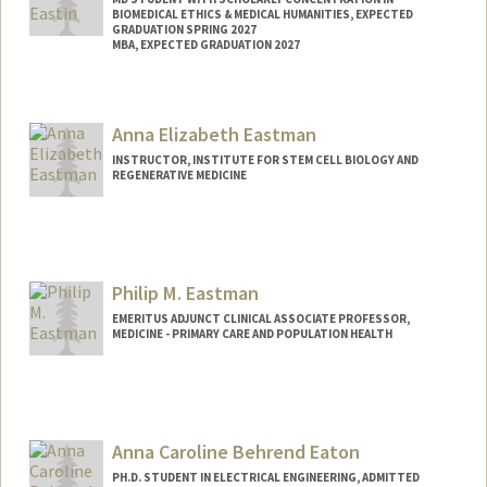
BIOMEDICAL ETHICS & MEDICAL HUMANITIES, EXPECTED
GRADUATION SPRING 2027
MBA, EXPECTED GRADUATION 2027
Contact Info
Mail Code: 5151
Anna Elizabeth Eastman
eeastin@stanford.edu
INSTRUCTOR, INSTITUTE FOR STEM CELL BIOLOGY AND
REGENERATIVE MEDICINE
Philip M. Eastman
EMERITUS ADJUNCT CLINICAL ASSOCIATE PROFESSOR,
MEDICINE - PRIMARY CARE AND POPULATION HEALTH
Anna Caroline Behrend Eaton
PH.D. STUDENT IN ELECTRICAL ENGINEERING, ADMITTED