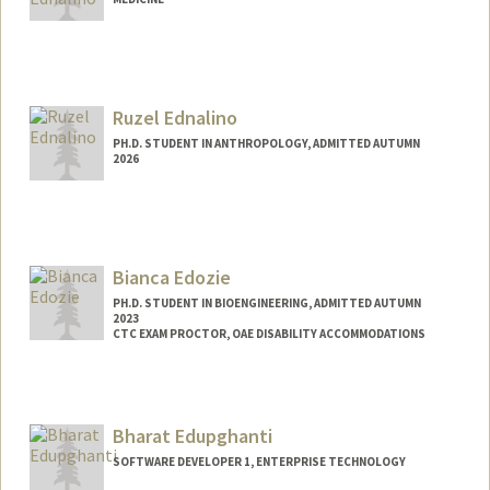
Ruzel Ednalino
PH.D. STUDENT IN ANTHROPOLOGY, ADMITTED AUTUMN
2026
Contact Info
ruzel@stanford.edu
Bianca Edozie
PH.D. STUDENT IN BIOENGINEERING, ADMITTED AUTUMN
2023
CTC EXAM PROCTOR, OAE DISABILITY ACCOMMODATIONS
Contact Info
Mail Code: 4245
bedozie@stanford.edu
Bharat Edupghanti
SOFTWARE DEVELOPER 1, ENTERPRISE TECHNOLOGY