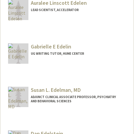
Auralee Linscott Edelen
LEAD SCIENTIST, ACCELERATOR
Gabrielle E Edelin
UG WRITING TUTOR, HUME CENTER
Susan L. Edelman, MD
ADJUNCT CLINICAL ASSOCIATE PROFESSOR, PSYCHIATRY
AND BEHAVIORAL SCIENCES
Dan Edelstein