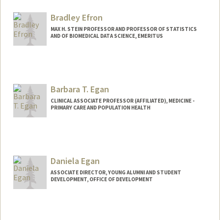
Bradley Efron
MAX H. STEIN PROFESSOR AND PROFESSOR OF STATISTICS
AND OF BIOMEDICAL DATA SCIENCE, EMERITUS
Contact Info
Web page:
http://statistics.stanford.edu/~brad/
Barbara T. Egan
CLINICAL ASSOCIATE PROFESSOR (AFFILIATED), MEDICINE -
PRIMARY CARE AND POPULATION HEALTH
Daniela Egan
ASSOCIATE DIRECTOR, YOUNG ALUMNI AND STUDENT
DEVELOPMENT, OFFICE OF DEVELOPMENT