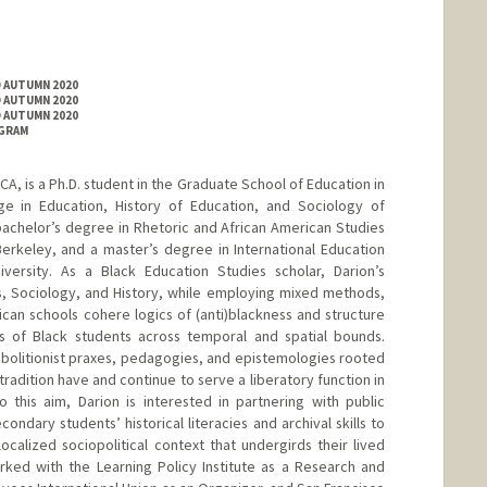
D AUTUMN 2020
D AUTUMN 2020
D AUTUMN 2020
OGRAM
CA, is a Ph.D. student in the Graduate School of Education in
ge in Education, History of Education, and Sociology of
achelor’s degree in Rhetoric and African American Studies
 Berkeley, and a master’s degree in International Education
iversity. As a Black Education Studies scholar, Darion’s
, Sociology, and History, while employing mixed methods,
can schools cohere logics of (anti)blackness and structure
s of Black students across temporal and spatial bounds.
abolitionist praxes, pedagogies, and epistemologies rooted
l tradition have and continue to serve a liberatory function in
 this aim, Darion is interested in partnering with public
ondary students’ historical literacies and archival skills to
calized sociopolitical context that undergirds their lived
rked with the Learning Policy Institute as a Research and