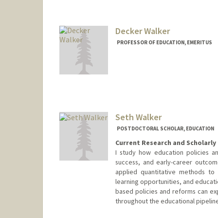
mariewk@stanford.edu
Decker Walker
PROFESSOR OF EDUCATION, EMERITUS
Contact Info
Web page:
http://www.decke
Seth Walker
POSTDOCTORAL SCHOLAR, EDUCATION
Current Research and Scholarly 
I study how education policies an
success, and early-career outcom
applied quantitative methods to 
learning opportunities, and educati
based policies and reforms can ex
throughout the educational pipeline