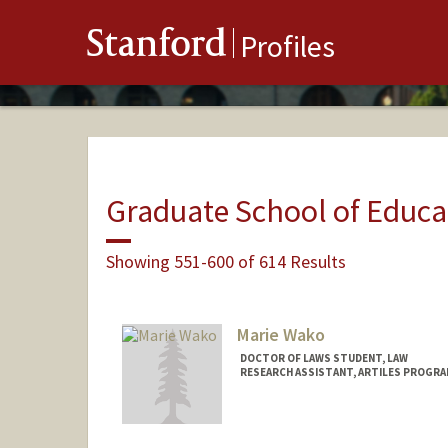
Stanford
Profiles
Graduate School of Educa
Showing 551-600 of 614 Results
Marie Wako
DOCTOR OF LAWS STUDENT, LAW
RESEARCH ASSISTANT, ARTILES PROGRA
Contact Info
Mail Code: 3084