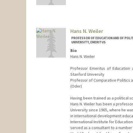
Hans N. Weiler
PROFESSOR OF EDUCATION AND OF POLIT
UNIVERSITY, EMERITUS
Bio
Hans N. Weiler
Professor Emeritus of Education 
Stanford University
Professor of Comparative Politics a
(Oder)
Having been trained as a political s
Hans N. Weiler has been a professor
University since 1965, where he wa
in international development educa
International Institute for Educationa
served as a consultant to a number o