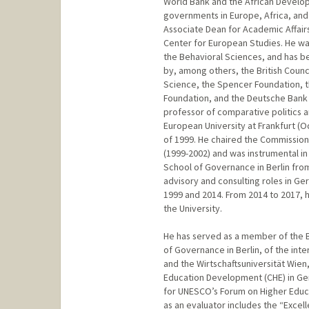
World Bank and the African Develop
governments in Europe, Africa, and 
Associate Dean for Academic Affairs,
Center for European Studies. He wa
the Behavioral Sciences, and has b
by, among others, the British Counc
Science, the Spencer Foundation, t
Foundation, and the Deutsche Bank 
professor of comparative politics an
European University at Frankfurt (Od
of 1999. He chaired the Commission
(1999-2002) and was instrumental i
School of Governance in Berlin from
advisory and consulting roles in 
1999 and 2014. From 2014 to 2017, 
the University.
He has served as a member of the B
of Governance in Berlin, of the inte
and the Wirtschaftsuniversität Wien
Education Development (CHE) in Ge
for UNESCO’s Forum on Higher Educ
as an evaluator includes the “Excell