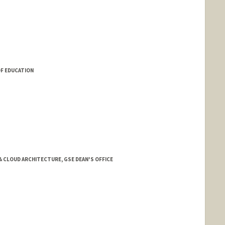
OF EDUCATION
& CLOUD ARCHITECTURE, GSE DEAN'S OFFICE