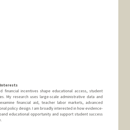
rwalkerstudio.com/
Interests
d financial incentives shape educational access, student
es. My research uses large-scale administrative data and
examine financial aid, teacher labor markets, advanced
onal policy design. I am broadly interested in how evidence-
pand educational opportunity and support student success
.