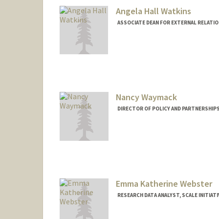
Angela Hall Watkins
ASSOCIATE DEAN FOR EXTERNAL RELATIO
Nancy Waymack
DIRECTOR OF POLICY AND PARTNERSHIPS
Emma Katherine Webster
RESEARCH DATA ANALYST, SCALE INITIATI