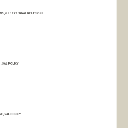
NS, GSE EXTERNAL RELATIONS
, SAL POLICY
VE, SAL POLICY