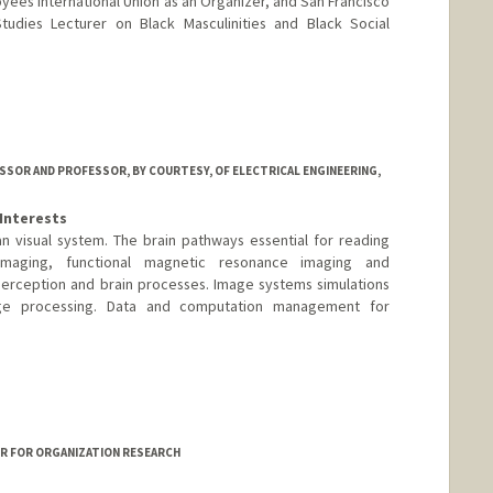
yees International Union as an Organizer, and San Francisco
Studies Lecturer on Black Masculinities and Black Social
ESSOR AND PROFESSOR, BY COURTESY, OF ELECTRICAL ENGINEERING,
Interests
 visual system. The brain pathways essential for reading
 imaging, functional magnetic resonance imaging and
perception and brain processes. Image systems simulations
ge processing. Data and computation management for
rd.edu/~wandell
ER FOR ORGANIZATION RESEARCH