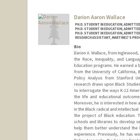
Contact Info
stw1034@stanford.edu
Darion Aaron Wallace
PH.D. STUDENT IN EDUCATION, ADMITTE
PH.D. STUDENT IN EDUCATION, ADMITTE
PH.D. STUDENT IN EDUCATION, ADMITTE
RESEARCH ASSISTANT, MARTINEZ'S PR
Bio
Darion A. Wallace, from Inglewood, 
the Race, Inequality, and Langua
Education programs. He earned a b
from the University of California,
Policy Analysis from Stanford Un
research draws upon Black Studies
to interrogate the ways K-12 Ameri
the life and educational outcome
Moreover, he is interested in how 
in the Black radical and intellectua
the project of Black education. To
schools and libraries to develop sec
help them better understand the lo
experience. Previously, he has wo