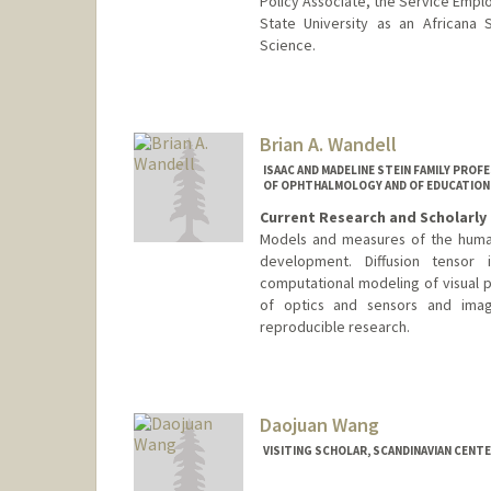
Policy Associate, the Service Emplo
State University as an Africana 
Science.
Contact Info
Mail Code: 3084
darionw@stanford.edu
Brian A. Wandell
ISAAC AND MADELINE STEIN FAMILY PROF
OF OPHTHALMOLOGY AND OF EDUCATION
Current Research and Scholarly 
Models and measures of the human
development. Diffusion tensor
computational modeling of visual 
of optics and sensors and ima
reproducible research.
Contact Info
Web page:
http://www.stanfo
Daojuan Wang
VISITING SCHOLAR, SCANDINAVIAN CENT