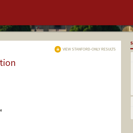
S
VIEW STANFORD-ONLY RESULTS
tion
M