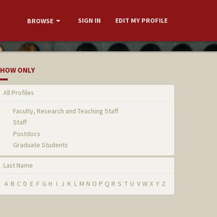
SIGN IN
EDIT MY PROFILE
BROWSE
HOW ONLY
All Profiles
Faculty, Research and Teaching Staff
Staff
Postdocs
Graduate Students
Last Name
A
B
C
D
E
F
G
H
I
J
K
L
M
N
O
P
Q
R
S
T
U
V
W
X
Y
Z