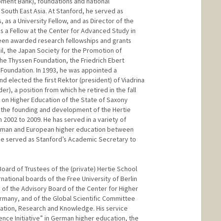
ment Bank), foundations and national
South East Asia. At Stanford, he served as
 as a University Fellow, and as Director of the
s a Fellow at the Center for Advanced Study in
een awarded research fellowships and grants
il, the Japan Society for the Promotion of
he Thyssen Foundation, the Friedrich Ebert
Foundation. In 1993, he was appointed a
d elected the first Rektor (president) of Viadrina
er), a position from which he retired in the fall
 on Higher Education of the State of Saxony
n the founding and development of the Hertie
 2002 to 2009. He has served in a variety of
German and European higher education between
he served as Stanford’s Academic Secretary to
oard of Trustees of the (private) Hertie School
rnational boards of the Free University of Berlin
, of the Advisory Board of the Center for Higher
rmany, and of the Global Scientific Committee
ation, Research and Knowledge. His service
ence Initiative” in German higher education, the