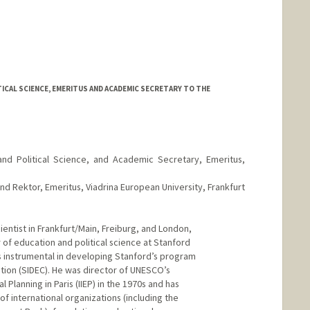
ICAL SCIENCE, EMERITUS AND ACADEMIC SECRETARY TO THE
and Political Science, and Academic Secretary, Emeritus,
nd Rektor, Emeritus, Viadrina European University, Frankfurt
cientist in Frankfurt/Main, Freiburg, and London,
 of education and political science at Stanford
s instrumental in developing Stanford’s program
tion (SIDEC). He was director of UNESCO’s
l Planning in Paris (IIEP) in the 1970s and has
f international organizations (including the