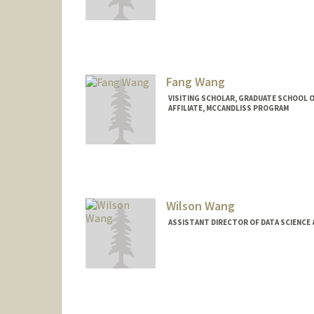
Fang Wang
VISITING SCHOLAR, GRADUATE SCHOOL 
AFFILIATE, MCCANDLISS PROGRAM
Wilson Wang
ASSISTANT DIRECTOR OF DATA SCIENCE 