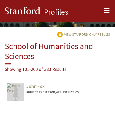
Me
Stanford
Profiles
VIEW STANFORD-ONLY RESULTS
School of Humanities and
Sciences
Showing 101-200 of 383 Results
John Fox
ADJUNCT PROFESSOR, APPLIED PHYSICS