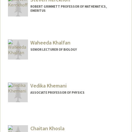
ROBERT GRIMMETT PROFESSOR OF MATHEMATICS,
EMERITUS
Waheeda Khalfan
SENIOR LECTURER OF BIOLOGY
Vedika Khemani
ASSOCIATE PROFESSOR OF PHYSICS
Chaitan Khosla