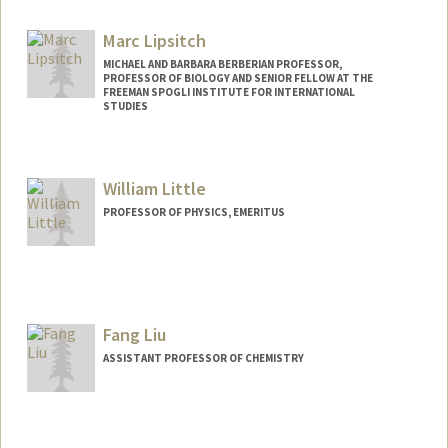
Marc Lipsitch
MICHAEL AND BARBARA BERBERIAN PROFESSOR,
PROFESSOR OF BIOLOGY AND SENIOR FELLOW AT THE
FREEMAN SPOGLI INSTITUTE FOR INTERNATIONAL
STUDIES
William Little
PROFESSOR OF PHYSICS, EMERITUS
Fang Liu
ASSISTANT PROFESSOR OF CHEMISTRY