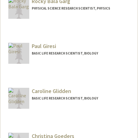
Rocky Bala Garg
PHYSICAL SCIENCE RESEARCH SCIENTIST, PHYSICS
Paul Giresi
BASIC LIFE RESEARCH SCIENTIST, BIOLOGY
Caroline Glidden
BASIC LIFE RESEARCH SCIENTIST, BIOLOGY
Christina Goeders