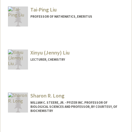
Tai-Ping Liu
PROFESSOR OF MATHEMATICS, EMERITUS
Xinyu (Jenny) Liu
LECTURER, CHEMISTRY
Sharon R. Long
WILLIAM C. STEERE, JR. - PFIZER INC. PROFESSOR OF
BIOLOGICAL SCIENCES AND PROFESSOR, BY COURTESY, OF
BIOCHEMISTRY
Contact Info