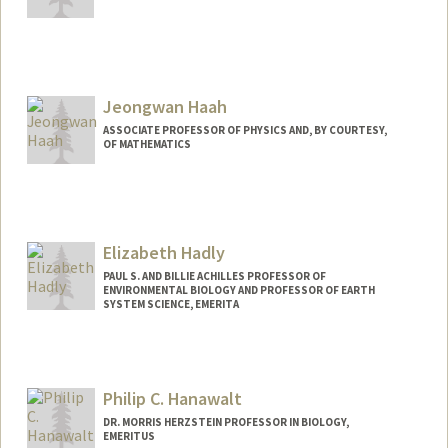
Jeongwan Haah
ASSOCIATE PROFESSOR OF PHYSICS AND, BY COURTESY,
OF MATHEMATICS
Elizabeth Hadly
PAUL S. AND BILLIE ACHILLES PROFESSOR OF
ENVIRONMENTAL BIOLOGY AND PROFESSOR OF EARTH
SYSTEM SCIENCE, EMERITA
Contact Info
Other Names:
Liz Hadly
Philip C. Hanawalt
DR. MORRIS HERZSTEIN PROFESSOR IN BIOLOGY,
EMERITUS