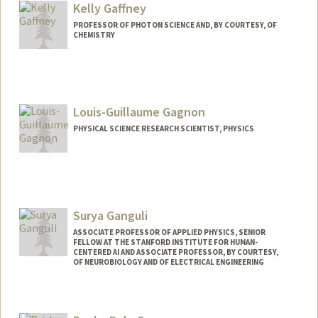
Kelly Gaffney
Web page:
http://web.stanford.edu/~fukamit/
PROFESSOR OF PHOTON SCIENCE AND, BY COURTESY, OF
CHEMISTRY
Louis-Guillaume Gagnon
PHYSICAL SCIENCE RESEARCH SCIENTIST, PHYSICS
Surya Ganguli
ASSOCIATE PROFESSOR OF APPLIED PHYSICS, SENIOR
FELLOW AT THE STANFORD INSTITUTE FOR HUMAN-
CENTERED AI AND ASSOCIATE PROFESSOR, BY COURTESY,
OF NEUROBIOLOGY AND OF ELECTRICAL ENGINEERING