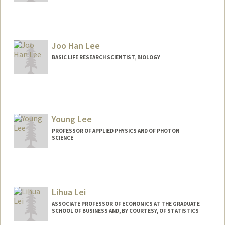
Joo Han Lee
BASIC LIFE RESEARCH SCIENTIST, BIOLOGY
Young Lee
PROFESSOR OF APPLIED PHYSICS AND OF PHOTON
SCIENCE
Lihua Lei
ASSOCIATE PROFESSOR OF ECONOMICS AT THE GRADUATE
SCHOOL OF BUSINESS AND, BY COURTESY, OF STATISTICS