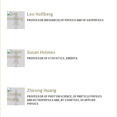
Leo Hollberg
PROFESSOR (RESEARCH) OF PHYSICS AND OF GEOPHYSICS
Susan Holmes
PROFESSOR OF STATISTICS, EMERITA
Zhirong Huang
PROFESSOR OF PHOTON SCIENCE, OF PARTICLE PHYSICS
AND ASTROPHYSICS AND, BY COURTESY, OF APPLIED
PHYSICS