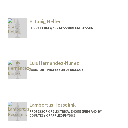
H. Craig Heller
LORRY I. LOKEY/BUSINESS WIRE PROFESSOR
Luis Hernandez-Nunez
ASSISTANT PROFESSOR OF BIOLOGY
Lambertus Hesselink
PROFESSOR OF ELECTRICAL ENGINEERING AND, BY
COURTESY OF APPLIED PHYSICS