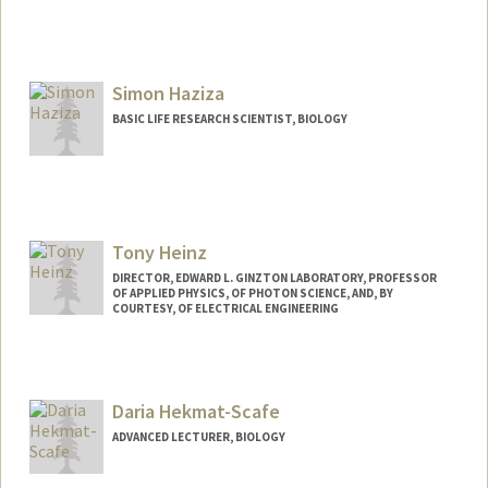
Simon Haziza
BASIC LIFE RESEARCH SCIENTIST, BIOLOGY
Tony Heinz
DIRECTOR, EDWARD L. GINZTON LABORATORY, PROFESSOR
OF APPLIED PHYSICS, OF PHOTON SCIENCE, AND, BY
COURTESY, OF ELECTRICAL ENGINEERING
Daria Hekmat-Scafe
ADVANCED LECTURER, BIOLOGY