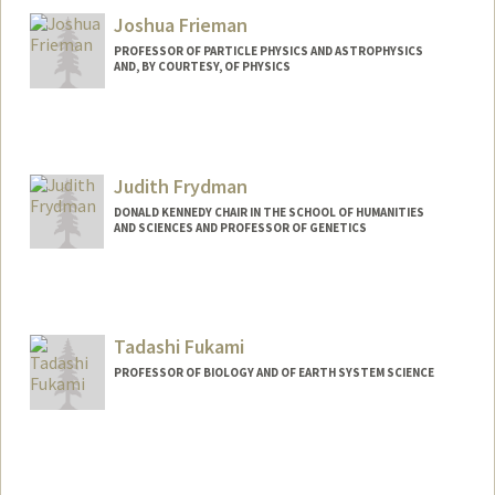
Joshua Frieman
PROFESSOR OF PARTICLE PHYSICS AND ASTROPHYSICS
AND, BY COURTESY, OF PHYSICS
Judith Frydman
DONALD KENNEDY CHAIR IN THE SCHOOL OF HUMANITIES
AND SCIENCES AND PROFESSOR OF GENETICS
Contact Info
Web page:
http://web.stanford.edu/group/frydman/
Tadashi Fukami
PROFESSOR OF BIOLOGY AND OF EARTH SYSTEM SCIENCE
Contact Info
Other Names:
Tad Fukami