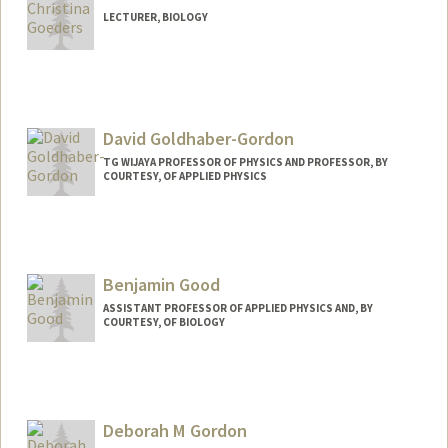
LECTURER, BIOLOGY
David Goldhaber-Gordon
TG WIJAYA PROFESSOR OF PHYSICS AND PROFESSOR, BY
COURTESY, OF APPLIED PHYSICS
Contact Info
Web page:
http://web.stanford.edu/people/Goldhab
er-Gordon
Benjamin Good
ASSISTANT PROFESSOR OF APPLIED PHYSICS AND, BY
COURTESY, OF BIOLOGY
Contact Info
Other Names:
Ben Good
Deborah M Gordon