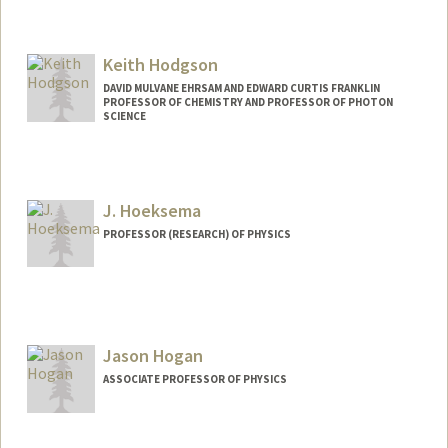
Keith Hodgson
DAVID MULVANE EHRSAM AND EDWARD CURTIS FRANKLIN
PROFESSOR OF CHEMISTRY AND PROFESSOR OF PHOTON
SCIENCE
J. Hoeksema
PROFESSOR (RESEARCH) OF PHYSICS
Contact Info
Other Names:
Todd Hoeksema
Jason Hogan
ASSOCIATE PROFESSOR OF PHYSICS