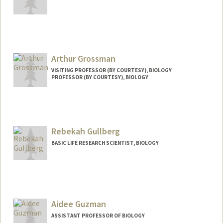
Contact Info
Web page:
http://grattalab3.stanford.edu/neutrino/i
ndex.html
Arthur Grossman
VISITING PROFESSOR (BY COURTESY), BIOLOGY
PROFESSOR (BY COURTESY), BIOLOGY
Rebekah Gullberg
BASIC LIFE RESEARCH SCIENTIST, BIOLOGY
Aidee Guzman
ASSISTANT PROFESSOR OF BIOLOGY