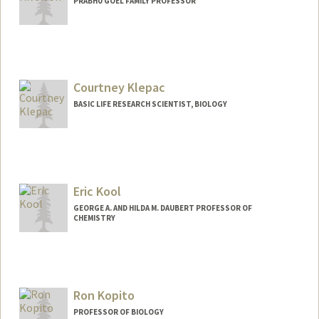
PRABHU GOEL FAMILY PROFESSOR
Courtney Klepac
BASIC LIFE RESEARCH SCIENTIST, BIOLOGY
Eric Kool
GEORGE A. AND HILDA M. DAUBERT PROFESSOR OF
CHEMISTRY
Ron Kopito
PROFESSOR OF BIOLOGY