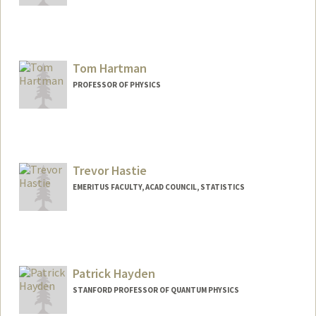
Contact Info
Web page:
http://web.stanford.edu/~hanawalt
Tom Hartman
PROFESSOR OF PHYSICS
Trevor Hastie
EMERITUS FACULTY, ACAD COUNCIL, STATISTICS
Contact Info
Web page:
http://www-stat.stanford.edu/~hastie
Patrick Hayden
STANFORD PROFESSOR OF QUANTUM PHYSICS