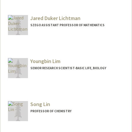
Jared Duker Lichtman
SZEGO ASSISTANT PROFESSOR OF MATHEMATICS
Youngbin Lim
SENIOR RESEARCH SCIENTIST-BASIC LIFE, BIOLOGY
Song Lin
PROFESSOR OF CHEMISTRY