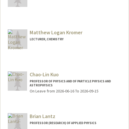
Matthew Logan Kromer
LECTURER, CHEMISTRY
Chao-Lin Kuo
PROFESSOR OF PHYSICS AND OF PARTICLE PHYSICS AND
ASTROPHYSICS
On Leave from 2026-06-16 To 2026-09-15
Brian Lantz
PROFESSOR (RESEARCH) OF APPLIED PHYSICS