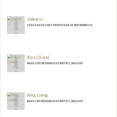
Contact Info
Web page:
http://miil.stanford.edu
Jiakai Li
SZEGO ASSISTANT PROFESSOR OF MATHEMATICS
Xia Li (Lisa)
BASIC LIFE RESEARCH SCIENTIST, BIOLOGY
Xing Liang
BASIC LIFE RESEARCH SCIENTIST, BIOLOGY