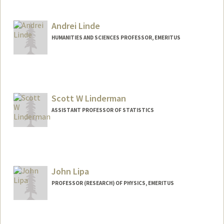
Andrei Linde
HUMANITIES AND SCIENCES PROFESSOR, EMERITUS
Scott W Linderman
ASSISTANT PROFESSOR OF STATISTICS
John Lipa
PROFESSOR (RESEARCH) OF PHYSICS, EMERITUS