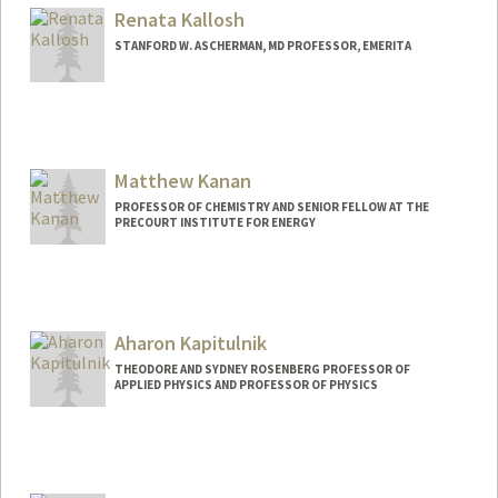
Renata Kallosh
STANFORD W. ASCHERMAN, MD PROFESSOR, EMERITA
Matthew Kanan
PROFESSOR OF CHEMISTRY AND SENIOR FELLOW AT THE
PRECOURT INSTITUTE FOR ENERGY
Contact Info
Web page:
http://web.stanford.edu/dept/chemistry/
faculty/kanan/index.html
Aharon Kapitulnik
THEODORE AND SYDNEY ROSENBERG PROFESSOR OF
APPLIED PHYSICS AND PROFESSOR OF PHYSICS
Contact Info
Web page:
http://web.stanford.edu/people/aharonk