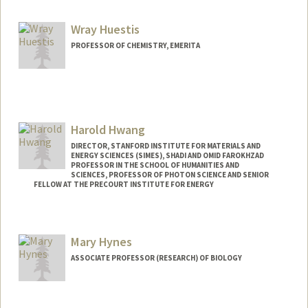
Wray Huestis
PROFESSOR OF CHEMISTRY, EMERITA
Harold Hwang
DIRECTOR, STANFORD INSTITUTE FOR MATERIALS AND
ENERGY SCIENCES (SIMES), SHADI AND OMID FAROKHZAD
PROFESSOR IN THE SCHOOL OF HUMANITIES AND
SCIENCES, PROFESSOR OF PHOTON SCIENCE AND SENIOR
FELLOW AT THE PRECOURT INSTITUTE FOR ENERGY
Mary Hynes
ASSOCIATE PROFESSOR (RESEARCH) OF BIOLOGY