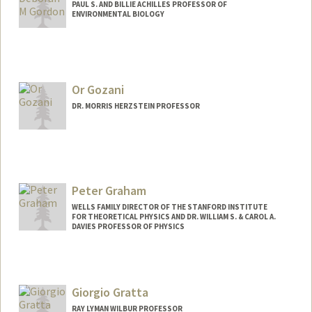
PAUL S. AND BILLIE ACHILLES PROFESSOR OF
ENVIRONMENTAL BIOLOGY
Contact Info
Web page:
http://web.stanford.edu/~dmgordon
Or Gozani
DR. MORRIS HERZSTEIN PROFESSOR
Contact Info
Web page:
https://gozanilab.stanford.edu
Peter Graham
WELLS FAMILY DIRECTOR OF THE STANFORD INSTITUTE
FOR THEORETICAL PHYSICS AND DR. WILLIAM S. & CAROL A.
DAVIES PROFESSOR OF PHYSICS
Giorgio Gratta
RAY LYMAN WILBUR PROFESSOR