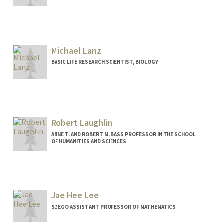
Michael Lanz
BASIC LIFE RESEARCH SCIENTIST, BIOLOGY
Contact Info
Other Names:
Mike Lanz
Robert Laughlin
ANNE T. AND ROBERT M. BASS PROFESSOR IN THE SCHOOL
OF HUMANITIES AND SCIENCES
Contact Info
Other Names:
Bob Laughlin
Jae Hee Lee
Web page:
http://large.stanford.edu
SZEGO ASSISTANT PROFESSOR OF MATHEMATICS