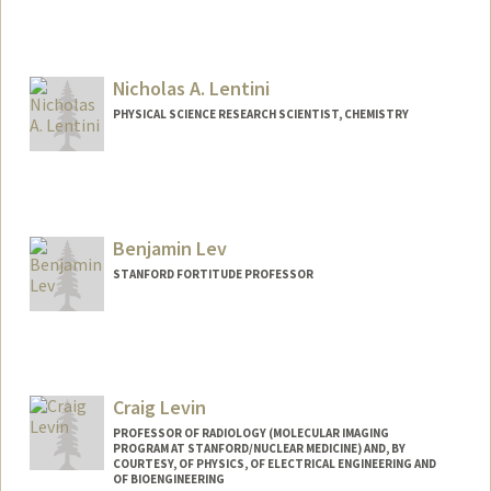
Nicholas A. Lentini
PHYSICAL SCIENCE RESEARCH SCIENTIST, CHEMISTRY
Benjamin Lev
STANFORD FORTITUDE PROFESSOR
Contact Info
Web page:
http://levlab.stanford.edu
Craig Levin
PROFESSOR OF RADIOLOGY (MOLECULAR IMAGING
PROGRAM AT STANFORD/NUCLEAR MEDICINE) AND, BY
COURTESY, OF PHYSICS, OF ELECTRICAL ENGINEERING AND
OF BIOENGINEERING