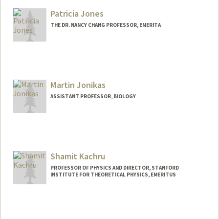
Web page:
http://www-stat.stanford.edu/~imj
Patricia Jones
THE DR. NANCY CHANG PROFESSOR, EMERITA
Martin Jonikas
ASSISTANT PROFESSOR, BIOLOGY
Shamit Kachru
PROFESSOR OF PHYSICS AND DIRECTOR, STANFORD
INSTITUTE FOR THEORETICAL PHYSICS, EMERITUS