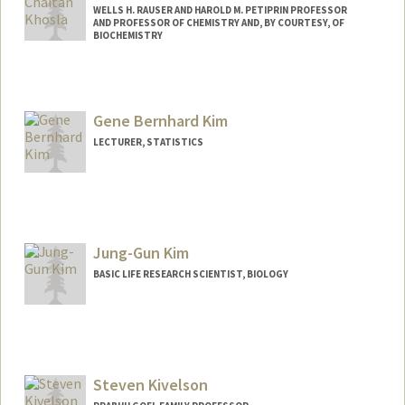
WELLS H. RAUSER AND HAROLD M. PETIPRIN PROFESSOR
AND PROFESSOR OF CHEMISTRY AND, BY COURTESY, OF
BIOCHEMISTRY
Gene Bernhard Kim
LECTURER, STATISTICS
Contact Info
Web page:
http://www.genebkim.com
Jung-Gun Kim
BASIC LIFE RESEARCH SCIENTIST, BIOLOGY
Steven Kivelson