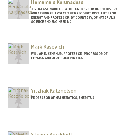
Hemamala Karunadasa
J.G. JACKSON AND C.J. WOOD PROFESSOR OF CHEMISTRY
AND SENIOR FELLOW AT THE PRECOURT INSTITUTE FOR
ENERGY AND PROFESSOR, BY COURTESY, OF MATERIALS
SCIENCE AND ENGINEERING
Contact Info
Other Names:
Hema Karunadasa
Mark Kasevich
Web page:
http://web.stanford.edu/group/karunada
WILLIAM R. KENAN JR. PROFESSOR, PROFESSOR OF
salab/
PHYSICS AND OF APPLIED PHYSICS
Yitzhak Katznelson
PROFESSOR OF MATHEMATICS, EMERITUS
Steven Kerckhoff