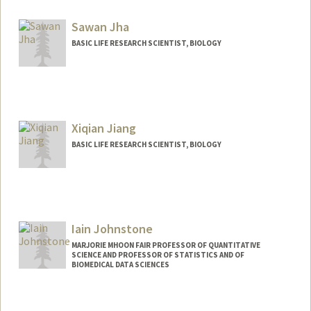
Sawan Jha
BASIC LIFE RESEARCH SCIENTIST, BIOLOGY
Xiqian Jiang
BASIC LIFE RESEARCH SCIENTIST, BIOLOGY
Iain Johnstone
MARJORIE MHOON FAIR PROFESSOR OF QUANTITATIVE
SCIENCE AND PROFESSOR OF STATISTICS AND OF
BIOMEDICAL DATA SCIENCES
Contact Info