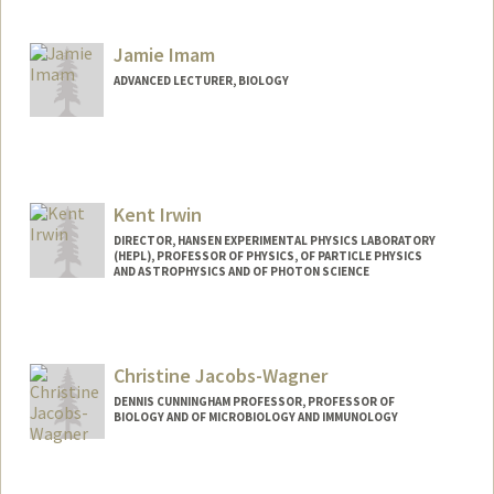
Jamie Imam
ADVANCED LECTURER, BIOLOGY
Kent Irwin
DIRECTOR, HANSEN EXPERIMENTAL PHYSICS LABORATORY
(HEPL), PROFESSOR OF PHYSICS, OF PARTICLE PHYSICS
AND ASTROPHYSICS AND OF PHOTON SCIENCE
Christine Jacobs-Wagner
DENNIS CUNNINGHAM PROFESSOR, PROFESSOR OF
BIOLOGY AND OF MICROBIOLOGY AND IMMUNOLOGY