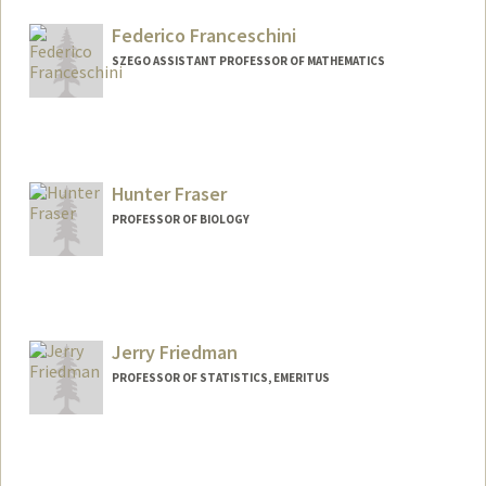
Federico Franceschini
SZEGO ASSISTANT PROFESSOR OF MATHEMATICS
Hunter Fraser
PROFESSOR OF BIOLOGY
Contact Info
Web page:
http://web.stanford.edu/~hbfraser/
Jerry Friedman
PROFESSOR OF STATISTICS, EMERITUS