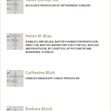
ASSOCIATE PROFESSOR OF ORTHOPAEDIC SURGERY
Helen M. Blau
DONALD E. AND DELIA B. BAXTER FOUNDATION PROFESSOR,
DIRECTOR, BAXTER LABORATORY FOR STEM CELL BIOLOGY
AND PROFESSOR, BY COURTESY, OF PSYCHIATRY AND
BEHAVIORAL SCIENCES
Contact Info
Web page:
http://blaulab.stanford.edu/
Catherine Blish
FRANCES KRAUSKOPF CONLEY PROFESSOR
Barbara Block