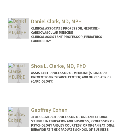
Daniel Clark, MD, MPH
CLINICAL ASSOCIATE PROFESSOR, MEDICINE -
CARDIOVASCULAR MEDICINE
CLINICAL ASSISTANT PROFESSOR, PEDIATRICS -
CARDIOLOGY
Shoa L. Clarke, MD, PhD
ASSISTANT PROFESSOR OF MEDICINE (STANFORD
PREVENTION RESEARCH CENTER) AND OF PEDIATRICS
(CARDIOLOGY)
Contact Info
Other Names:
Lee Shoa Long Clarke
Geoffrey Cohen
Web page:
http://web.stanford.edu/people/shoa
JAMES G. MARCH PROFESSOR OF ORGANIZATIONAL
STUDIES IN EDUCATION AND BUSINESS, PROFESSOR OF
PSYCHOLOGY AND, BY COURTESY, OF ORGANIZATIONAL
BEHAVIOR AT THE GRADUATE SCHOOL OF BUSINESS