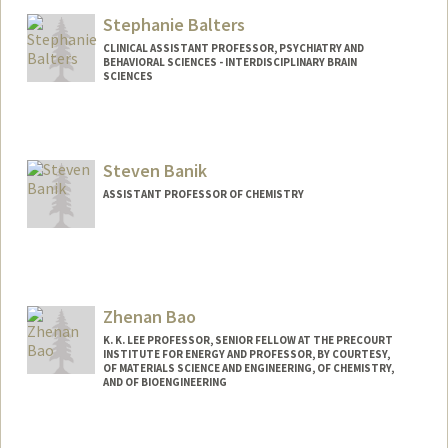
Stephanie Balters
CLINICAL ASSISTANT PROFESSOR, PSYCHIATRY AND
BEHAVIORAL SCIENCES - INTERDISCIPLINARY BRAIN
SCIENCES
Steven Banik
ASSISTANT PROFESSOR OF CHEMISTRY
Zhenan Bao
K. K. LEE PROFESSOR, SENIOR FELLOW AT THE PRECOURT
INSTITUTE FOR ENERGY AND PROFESSOR, BY COURTESY,
OF MATERIALS SCIENCE AND ENGINEERING, OF CHEMISTRY,
AND OF BIOENGINEERING
Contact Info