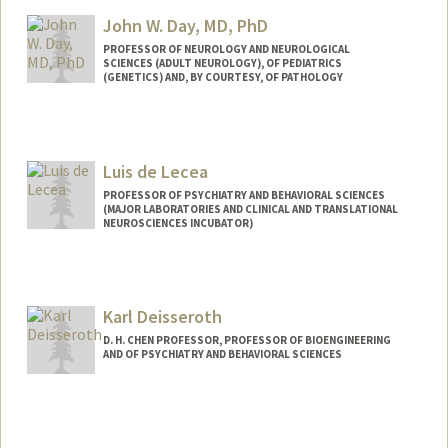
Other Names:
Reiner Dauskardt
John W. Day, MD, PhD
PROFESSOR OF NEUROLOGY AND NEUROLOGICAL
SCIENCES (ADULT NEUROLOGY), OF PEDIATRICS
(GENETICS) AND, BY COURTESY, OF PATHOLOGY
Contact Info
Other Names:
John West Day
Luis de Lecea
John W. Day
John Day
PROFESSOR OF PSYCHIATRY AND BEHAVIORAL SCIENCES
(MAJOR LABORATORIES AND CLINICAL AND TRANSLATIONAL
NEUROSCIENCES INCUBATOR)
Karl Deisseroth
D. H. CHEN PROFESSOR, PROFESSOR OF BIOENGINEERING
AND OF PSYCHIATRY AND BEHAVIORAL SCIENCES