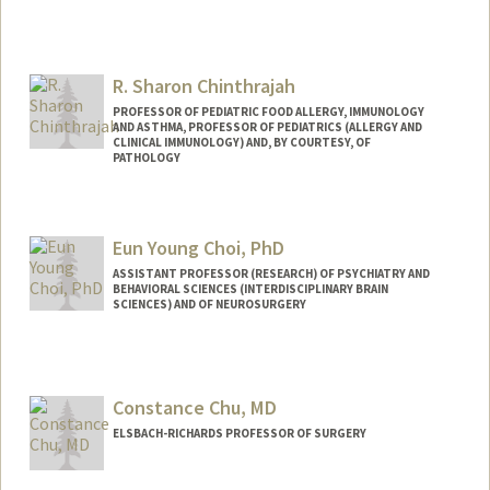
R. Sharon Chinthrajah
PROFESSOR OF PEDIATRIC FOOD ALLERGY, IMMUNOLOGY
AND ASTHMA, PROFESSOR OF PEDIATRICS (ALLERGY AND
CLINICAL IMMUNOLOGY) AND, BY COURTESY, OF
PATHOLOGY
Eun Young Choi, PhD
ASSISTANT PROFESSOR (RESEARCH) OF PSYCHIATRY AND
BEHAVIORAL SCIENCES (INTERDISCIPLINARY BRAIN
SCIENCES) AND OF NEUROSURGERY
Contact Info
Other Names:
EY Choi
Constance Chu, MD
ELSBACH-RICHARDS PROFESSOR OF SURGERY