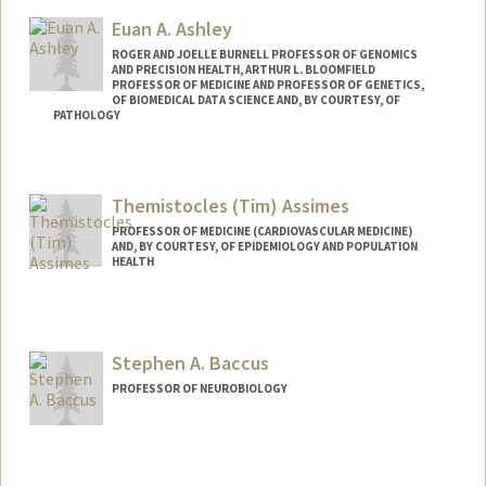
Euan A. Ashley
ROGER AND JOELLE BURNELL PROFESSOR OF GENOMICS
AND PRECISION HEALTH, ARTHUR L. BLOOMFIELD
PROFESSOR OF MEDICINE AND PROFESSOR OF GENETICS,
OF BIOMEDICAL DATA SCIENCE AND, BY COURTESY, OF
PATHOLOGY
Themistocles (Tim) Assimes
PROFESSOR OF MEDICINE (CARDIOVASCULAR MEDICINE)
AND, BY COURTESY, OF EPIDEMIOLOGY AND POPULATION
HEALTH
Contact Info
Other Names:
Tim Assimes
Stephen A. Baccus
Web page:
http://web.stanford.edu/people/tassimes
PROFESSOR OF NEUROBIOLOGY