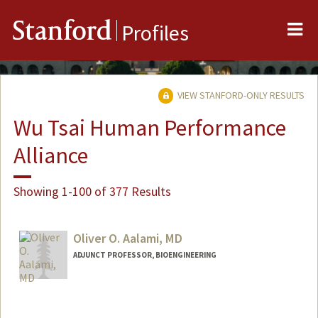
Me
Stanford
Profiles
VIEW STANFORD-ONLY RESULTS
Wu Tsai Human Performance
Alliance
Showing 1-100 of 377 Results
Oliver O. Aalami, MD
ADJUNCT PROFESSOR, BIOENGINEERING