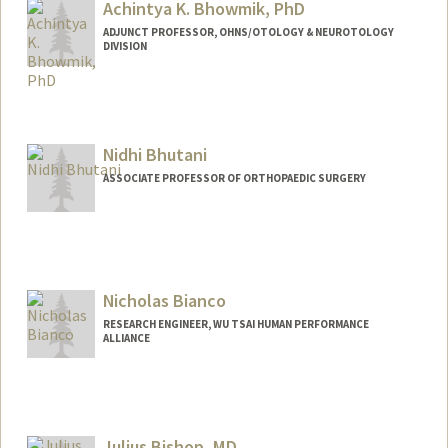
Achintya K. Bhowmik, PhD
ADJUNCT PROFESSOR, OHNS/OTOLOGY & NEUROTOLOGY
DIVISION
Nidhi Bhutani
ASSOCIATE PROFESSOR OF ORTHOPAEDIC SURGERY
Contact Info
Web page:
http://med.stanford.edu/ortho/research/
nidhi-bhutani-profile.html
Nicholas Bianco
RESEARCH ENGINEER, WU TSAI HUMAN PERFORMANCE
ALLIANCE
Julius Bishop, MD