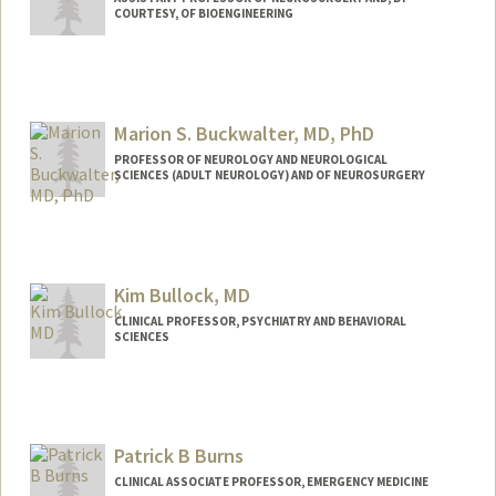
COURTESY, OF BIOENGINEERING
Marion S. Buckwalter, MD, PhD
PROFESSOR OF NEUROLOGY AND NEUROLOGICAL
SCIENCES (ADULT NEUROLOGY) AND OF NEUROSURGERY
Kim Bullock, MD
CLINICAL PROFESSOR, PSYCHIATRY AND BEHAVIORAL
SCIENCES
Patrick B Burns
CLINICAL ASSOCIATE PROFESSOR, EMERGENCY MEDICINE