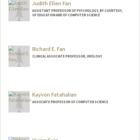
Judith Ellen Fan
ASSISTANT PROFESSOR OF PSYCHOLOGY, BY COURTESY,
OF EDUCATION AND OF COMPUTER SCIENCE
Contact Info
Other Names:
Judy Fan
Richard E. Fan
Web page:
https://cogtoolslab.github.io/
CLINICAL ASSOCIATE PROFESSOR, UROLOGY
Kayvon Fatahalian
ASSOCIATE PROFESSOR OF COMPUTER SCIENCE
Contact Info
Web page:
http://graphics.stanford.edu/~kayvonf