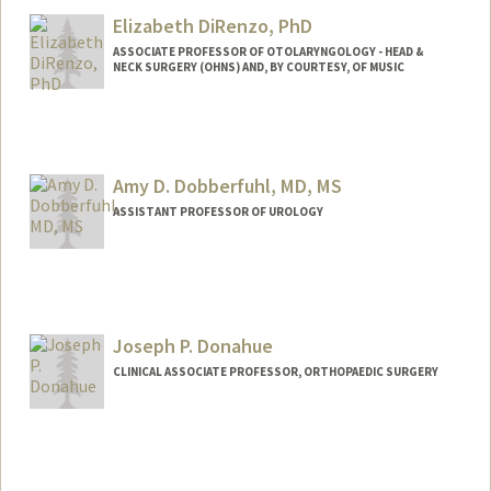
Cindy DeTata
Elizabeth DiRenzo, PhD
ASSOCIATE PROFESSOR OF OTOLARYNGOLOGY - HEAD &
NECK SURGERY (OHNS) AND, BY COURTESY, OF MUSIC
Amy D. Dobberfuhl, MD, MS
ASSISTANT PROFESSOR OF UROLOGY
Contact Info
Other Names:
Amy Dobberfuhl
Joseph P. Donahue
CLINICAL ASSOCIATE PROFESSOR, ORTHOPAEDIC SURGERY
Contact Info
Other Names:
Joe Donahue