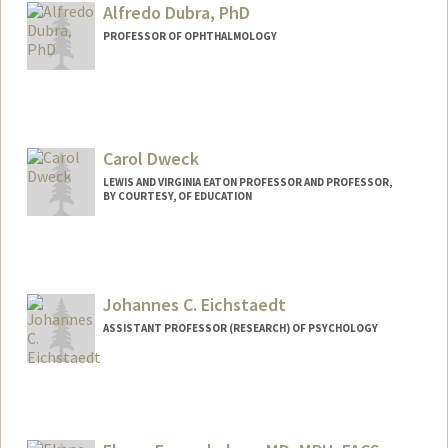
Dr Donahue
Alfredo Dubra, PhD
Web page:
http://web.stanford.edu/people/jdonahu
PROFESSOR OF OPHTHALMOLOGY
e
Contact Info
Other Names:
Alf Dubra
Carol Dweck
LEWIS AND VIRGINIA EATON PROFESSOR AND PROFESSOR,
BY COURTESY, OF EDUCATION
Johannes C. Eichstaedt
ASSISTANT PROFESSOR (RESEARCH) OF PSYCHOLOGY