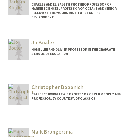
CHARLES AND ELIZABETH PROTHRO PROFESSOR OF
MARINE SCIENCES, PROFESSOR OF OCEANS AND SENIOR
FELLOW AT THE WOODS INSTITUTE FOR THE
ENVIRONMENT
Jo Boaler
NOMELLINI AND OLIVIER PROFESSOR IN THE GRADUATE
SCHOOL OF EDUCATION
Christopher Bobonich
CLARENCE IRVING LEWIS PROFESSOR OF PHILOSOPHY AND
PROFESSOR, BY COURTESY, OF CLASSICS
Mark Brongersma