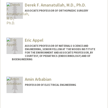
Derek F. Amanatullah, M.D., Ph.D.
ASSOCIATE PROFESSOR OF ORTHOPAEDIC SURGERY
Eric Appel
ASSOCIATE PROFESSOR OF MATERIALS SCIENCE AND
ENGINEERING, SENIOR FELLOW AT THE WOODS INSTITUTE
FOR THE ENVIRONMENT AND ASSOCIATE PROFESSOR, BY
COURTESY, OF PEDIATRICS (ENDOCRINOLOGY) AND OF
BIOENGINEERING
Contact Info
Web page:
http://supramolecularbiomaterials.com
Amin Arbabian
PROFESSOR OF ELECTRICAL ENGINEERING