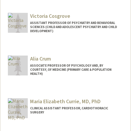
Victoria Cosgrove
ASSISTANT PROFESSOR OF PSYCHIATRY AND BEHAVIORAL
SCIENCES (CHILD AND ADOLESCENT PSYCHIATRY AND CHILD
DEVELOPMENT)
Alia Crum
ASSOCIATE PROFESSOR OF PSYCHOLOGY AND, BY
COURTESY, OF MEDICINE (PRIMARY CARE & POPULATION
HEALTH)
Maria Elizabeth Currie, MD, PhD
CLINICAL ASSISTANT PROFESSOR, CARDIOTHORACIC
SURGERY