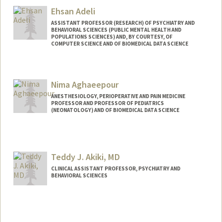
lab.html
Ehsan Adeli
ASSISTANT PROFESSOR (RESEARCH) OF PSYCHIATRY AND
BEHAVIORAL SCIENCES (PUBLIC MENTAL HEALTH AND
POPULATIONS SCIENCES) AND, BY COURTESY, OF
COMPUTER SCIENCE AND OF BIOMEDICAL DATA SCIENCE
Nima Aghaeepour
ANESTHESIOLOGY, PERIOPERATIVE AND PAIN MEDICINE
PROFESSOR AND PROFESSOR OF PEDIATRICS
(NEONATOLOGY) AND OF BIOMEDICAL DATA SCIENCE
Teddy J. Akiki, MD
CLINICAL ASSISTANT PROFESSOR, PSYCHIATRY AND
BEHAVIORAL SCIENCES