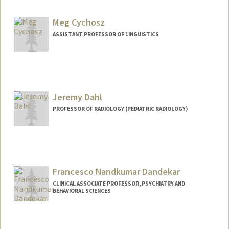
Meg Cychosz
ASSISTANT PROFESSOR OF LINGUISTICS
Jeremy Dahl
PROFESSOR OF RADIOLOGY (PEDIATRIC RADIOLOGY)
Contact Info
Web page:
http://ultrasound.stanford.edu
Francesco Nandkumar Dandekar
CLINICAL ASSOCIATE PROFESSOR, PSYCHIATRY AND
BEHAVIORAL SCIENCES