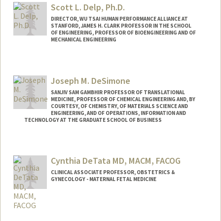
Scott L. Delp, Ph.D.
DIRECTOR, WU TSAI HUMAN PERFORMANCE ALLIANCE AT
STANFORD, JAMES H. CLARK PROFESSOR IN THE SCHOOL
OF ENGINEERING, PROFESSOR OF BIOENGINEERING AND OF
MECHANICAL ENGINEERING
Joseph M. DeSimone
SANJIV SAM GAMBHIR PROFESSOR OF TRANSLATIONAL
MEDICINE, PROFESSOR OF CHEMICAL ENGINEERING AND, BY
COURTESY, OF CHEMISTRY, OF MATERIALS SCIENCE AND
ENGINEERING, AND OF OPERATIONS, INFORMATION AND
TECHNOLOGY AT THE GRADUATE SCHOOL OF BUSINESS
Cynthia DeTata MD, MACM, FACOG
CLINICAL ASSOCIATE PROFESSOR, OBSTETRICS &
GYNECOLOGY - MATERNAL FETAL MEDICINE
Contact Info
Other Names: