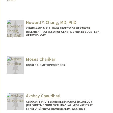
Contact Info
Web page:
https://www.nivs-lab.org/
Howard Y. Chang, MD, PhD
VIRGINIA AND D. K. LUDWIG PROFESSOR OF CANCER
RESEARCH, PROFESSOR OF GENETICS AND, BY COURTESY,
OF PATHOLOGY
Contact Info
Web page:
https://med.stanford.edu/changlab.html
Moses Charikar
DONALD E. KNUTH PROFESSOR
Akshay Chaudhari
ASSOCIATE PROFESSOR (RESEARCH) OF RADIOLOGY
(INTEGRATIVE BIOMEDICAL IMAGING INFORMATICS AT
STANFORD) AND OF BIOMEDICAL DATA SCIENCE