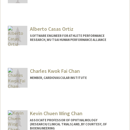
Alberto Casas Ortiz
SOFTWARE ENGINEER FOR ATHLETE PERFORMANCE
RESEARCH, WU TSAI HUMAN PERFORMANCE ALLIANCE
Charles Kwok Fai Chan
MEMBER, CARDIOVASCULAR INSTITUTE
Kevin Chuen Wing Chan
ASSOCIATE PROFESSOR OF OPHTHALMOLOGY
(RESEARCH/CLINICAL TRIALS) AND, BY COURTESY, OF
BIOENGINEERING