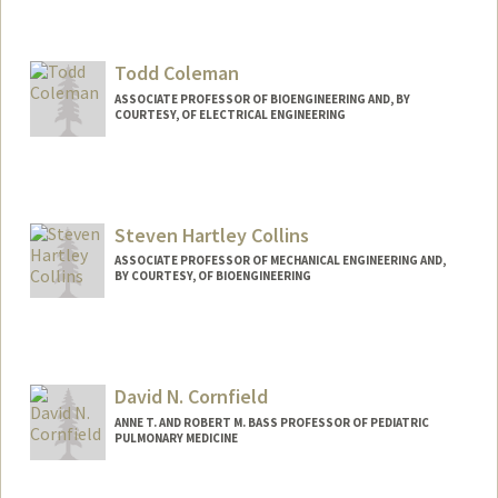
Todd Coleman
ASSOCIATE PROFESSOR OF BIOENGINEERING AND, BY
COURTESY, OF ELECTRICAL ENGINEERING
Steven Hartley Collins
ASSOCIATE PROFESSOR OF MECHANICAL ENGINEERING AND,
BY COURTESY, OF BIOENGINEERING
Contact Info
Web page:
https://biomechatronics.stanford.edu
David N. Cornfield
ANNE T. AND ROBERT M. BASS PROFESSOR OF PEDIATRIC
PULMONARY MEDICINE