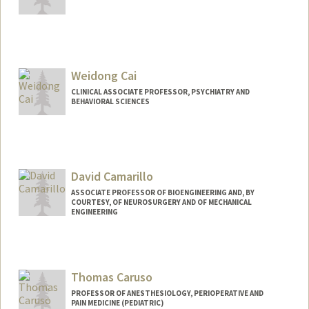
Weidong Cai
CLINICAL ASSOCIATE PROFESSOR, PSYCHIATRY AND
BEHAVIORAL SCIENCES
David Camarillo
ASSOCIATE PROFESSOR OF BIOENGINEERING AND, BY
COURTESY, OF NEUROSURGERY AND OF MECHANICAL
ENGINEERING
Contact Info
Other Names:
David Benjamin Camarillo
Thomas Caruso
Web page:
http://www.camlab.stanford.edu
PROFESSOR OF ANESTHESIOLOGY, PERIOPERATIVE AND
PAIN MEDICINE (PEDIATRIC)