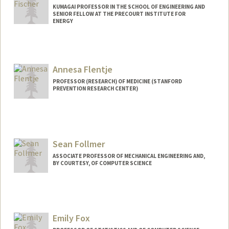
KUMAGAI PROFESSOR IN THE SCHOOL OF ENGINEERING AND
SENIOR FELLOW AT THE PRECOURT INSTITUTE FOR
ENERGY
Contact Info
Web page:
http://web.stanford.edu/~fischer
Annesa Flentje
PROFESSOR (RESEARCH) OF MEDICINE (STANFORD
PREVENTION RESEARCH CENTER)
Sean Follmer
ASSOCIATE PROFESSOR OF MECHANICAL ENGINEERING AND,
BY COURTESY, OF COMPUTER SCIENCE
Emily Fox