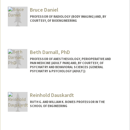
Bruce Daniel
PROFESSOR OF RADIOLOGY (BODY IMAGING) AND, BY
COURTESY, OF BIOENGINEERING
Beth Darnall, PhD
PROFESSOR OF ANESTHESIOLOGY, PERIOPERATIVE AND
PAIN MEDICINE (ADULT PAIN) AND, BY COURTESY, OF
PSYCHIATRY AND BEHAVIORAL SCIENCES (GENERAL
PSYCHIATRY & PSYCHOLOGY (ADULT))
Reinhold Dauskardt
RUTH G. AND WILLIAM K. BOWES PROFESSOR IN THE
SCHOOL OF ENGINEERING
Contact Info