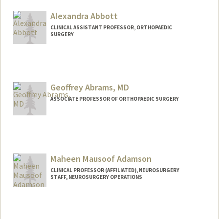
Alexandra Abbott
CLINICAL ASSISTANT PROFESSOR, ORTHOPAEDIC
SURGERY
Geoffrey Abrams, MD
ASSOCIATE PROFESSOR OF ORTHOPAEDIC SURGERY
Maheen Mausoof Adamson
CLINICAL PROFESSOR (AFFILIATED), NEUROSURGERY
STAFF, NEUROSURGERY OPERATIONS
Contact Info
Web page:
https://med.stanford.edu/adamson-