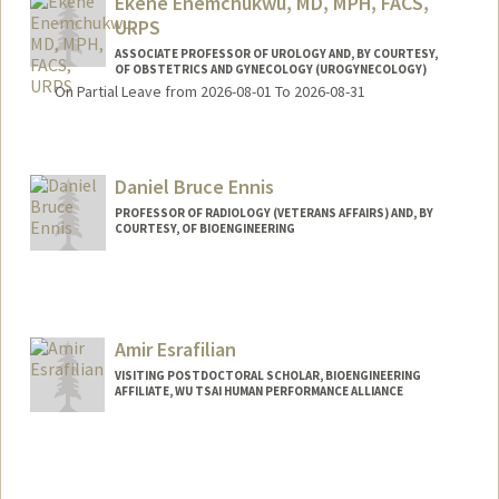
Ekene Enemchukwu, MD, MPH, FACS,
URPS
ASSOCIATE PROFESSOR OF UROLOGY AND, BY COURTESY,
OF OBSTETRICS AND GYNECOLOGY (UROGYNECOLOGY)
On Partial Leave from 2026-08-01 To 2026-08-31
Daniel Bruce Ennis
PROFESSOR OF RADIOLOGY (VETERANS AFFAIRS) AND, BY
COURTESY, OF BIOENGINEERING
Contact Info
Other Names:
Dan Ennis
Daniel Ennis
Amir Esrafilian
VISITING POSTDOCTORAL SCHOLAR, BIOENGINEERING
AFFILIATE, WU TSAI HUMAN PERFORMANCE ALLIANCE