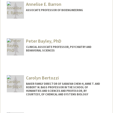
Web page:
http://baogroup.stanford.edu
Annelise E. Barron
ASSOCIATE PROFESSOR OF BIOENGINEERING
Contact Info
Other Names:
Annelise Barron
Peter Bayley, PhD
Web page:
http://med.stanford.edu/profiles/Annelis
e_Barron/
CLINICAL ASSOCIATE PROFESSOR, PSYCHIATRY AND
BEHAVIORAL SCIENCES
Carolyn Bertozzi
BAKER FAMILY DIRECTOR OF SARAFAN CHEM-H, ANNE T. AND
ROBERT M. BASS PROFESSOR IN THE SCHOOL OF
HUMANITIES AND SCIENCES AND PROFESSOR, BY
COURTESY, OF CHEMICAL AND SYSTEMS BIOLOGY