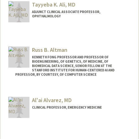
Tayyeba K. Ali, MD
ADJUNCT CLINICAL ASSOCIATE PROFESSOR,
OPHTHALMOLOGY
Russ B. Altman
KENNETH FONG PROFESSOR AND PROFESSOR OF
BIOENGINEERING, OF GENETICS, OF MEDICINE, OF
BIOMEDICAL DATA SCIENCE, SENIOR FELLOW AT THE
STANFORD INSTITUTE FOR HUMAN-CENTERED AI AND
PROFESSOR, BY COURTESY, OF COMPUTER SCIENCE
Contact Info
Web page:
https://rbaltman.people.stanford.edu
Al'ai Alvarez, MD
CLINICAL PROFESSOR, EMERGENCY MEDICINE
Contact Info
Other Names:
LA Alvarez