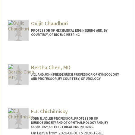
Ovijit Chaudhuri
PROFESSOR OF MECHANICAL ENGINEERING AND, BY
COURTESY, OF BIOENGINEERING
Contact Info
Web page:
http://chaudhurilab.stanford.edu
Bertha Chen, MD
JILL AND JOHN FREIDENRICH PROFESSOR OF GYNECOLOGY
AND PROFESSOR, BY COURTESY, OF UROLOGY
E.J. Chichilnisky
JOHN R. ADLER PROFESSOR, PROFESSOR OF
NEUROSURGERY AND OF OPHTHALMOLOGY AND, BY
COURTESY, OF ELECTRICAL ENGINEERING
On Leave from 2026-08-01 To 2026-12-01