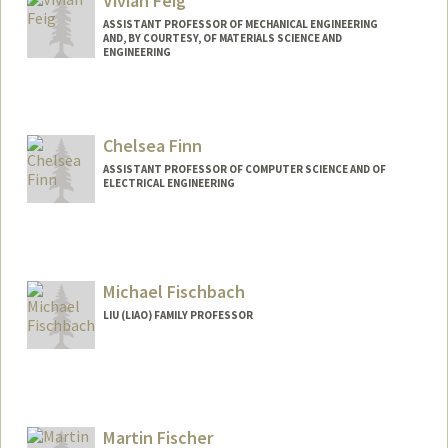
Vivian Feig
ASSISTANT PROFESSOR OF MECHANICAL ENGINEERING
AND, BY COURTESY, OF MATERIALS SCIENCE AND
ENGINEERING
Contact Info
Web page:
http://www.vivianfeig.com
Chelsea Finn
ASSISTANT PROFESSOR OF COMPUTER SCIENCE AND OF
ELECTRICAL ENGINEERING
Contact Info
Web page:
http://ai.stanford.edu/~cbfinn
Michael Fischbach
LIU (LIAO) FAMILY PROFESSOR
Contact Info
Web page:
http://fischbachgroup.org
Martin Fischer