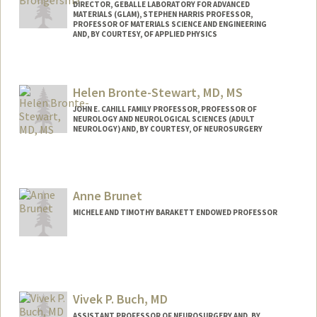
DIRECTOR, GEBALLE LABORATORY FOR ADVANCED
MATERIALS (GLAM), STEPHEN HARRIS PROFESSOR,
PROFESSOR OF MATERIALS SCIENCE AND ENGINEERING
AND, BY COURTESY, OF APPLIED PHYSICS
Helen Bronte-Stewart, MD, MS
JOHN E. CAHILL FAMILY PROFESSOR, PROFESSOR OF
NEUROLOGY AND NEUROLOGICAL SCIENCES (ADULT
NEUROLOGY) AND, BY COURTESY, OF NEUROSURGERY
Anne Brunet
MICHELE AND TIMOTHY BARAKETT ENDOWED PROFESSOR
Contact Info
Web page:
http://web.stanford.edu/group/brunet/
Vivek P. Buch, MD
ASSISTANT PROFESSOR OF NEUROSURGERY AND, BY