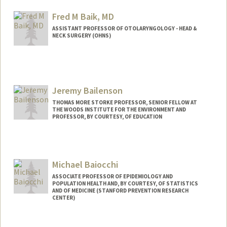
Fred M Baik, MD
ASSISTANT PROFESSOR OF OTOLARYNGOLOGY - HEAD &
NECK SURGERY (OHNS)
Jeremy Bailenson
THOMAS MORE STORKE PROFESSOR, SENIOR FELLOW AT
THE WOODS INSTITUTE FOR THE ENVIRONMENT AND
PROFESSOR, BY COURTESY, OF EDUCATION
Contact Info
Web page:
http://web.stanford.edu/people/bailenso
Michael Baiocchi
ASSOCIATE PROFESSOR OF EPIDEMIOLOGY AND
POPULATION HEALTH AND, BY COURTESY, OF STATISTICS
AND OF MEDICINE (STANFORD PREVENTION RESEARCH
CENTER)