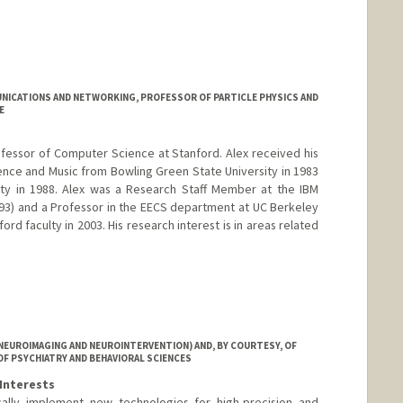
ICATIONS AND NETWORKING, PROFESSOR OF PARTICLE PHYSICS AND
E
rofessor of Computer Science at Stanford. Alex received his
nce and Music from Bowling Green State University in 1983
sity in 1988. Alex was a Research Staff Member at the IBM
3) and a Professor in the EECS department at UC Berkeley
ord faculty in 2003. His research interest is in areas related
NEUROIMAGING AND NEUROINTERVENTION) AND, BY COURTESY, OF
OF PSYCHIATRY AND BEHAVIORAL SCIENCES
Interests
cally implement new technologies for high-precision and