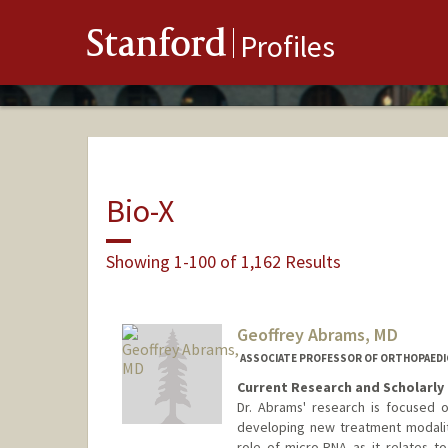
Stanford
Profiles
Bio-X
Showing 1-100 of 1,162 Results
Geoffrey Abrams, MD
ASSOCIATE PROFESSOR OF ORTHOPAEDI
Current Research and Scholarly 
Dr. Abrams' research is focused 
developing new treatment modalitie
role of micro-RNA as it relates to