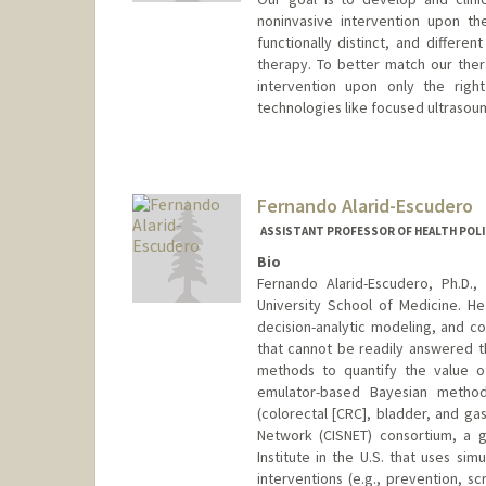
noninvasive intervention upon th
functionally distinct, and differe
therapy. To better match our the
intervention upon only the righ
technologies like focused ultraso
Fernando Alarid-Escudero
ASSISTANT PROFESSOR OF HEALTH POLI
Bio
Fernando Alarid-Escudero, Ph.D.,
University School of Medicine. He 
decision-analytic modeling, and co
that cannot be readily answered th
methods to quantify the value of
emulator-based Bayesian method
(colorectal [CRC], bladder, and ga
Network (CISNET) consortium, a g
Institute in the U.S. that uses si
interventions (e.g., prevention, s