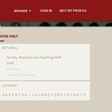
SIGN IN
EDIT MY PROFILE
BROWSE
HOW ONLY
All Profiles
Faculty, Research and Teaching Staff
Staff
Postdocs
Graduate Students
Last Name
A
B
C
D
E
F
G
H
I
J
K
L
M
N
O
P
Q
R
S
T
U
V
W
X
Y
Z