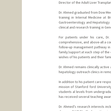
Director of the Adult Liver Transpla
Dr. Ahmed graduated from Dow Medic
training in Internal Medicine at B
Gastroenterology and Hepatology at
clinical and research training in Ge
For patients under his care, Dr
comprehensive, and above-all a com
follow-up management pathway in an
family/support at each step of the 
wishes of his patients and their fam
Dr. Ahmed remains clinically active
hepatology outreach clinics in rem
In addition to his patient care res
mission of Stanford ford Universit
students al levels from undergradu
has received several teaching award
Dr. Ahmed’s research interests incl