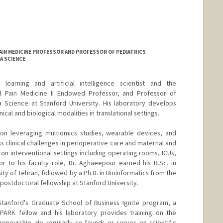
AIN MEDICINE PROFESSOR AND PROFESSOR OF PEDIATRICS
A SCIENCE
arning and artificial intelligence scientist and the
d Pain Medicine II Endowed Professor, and Professor of
a Science at Stanford University. His laboratory develops
cal and biological modalities in translational settings.
 on leveraging multiomics studies, wearable devices, and
s clinical challenges in perioperative care and maternal and
s on interventional settings including operating rooms, ICUs,
or to his faculty role, Dr. Aghaeepour earned his B.Sc. in
y of Tehran, followed by a Ph.D. in Bioinformatics from the
 postdoctoral fellowship at Stanford University.
Stanford's Graduate School of Business Ignite program, a
SPARK fellow and his laboratory provides training on the
eneurship. He regularly co-founds or serves on scientific