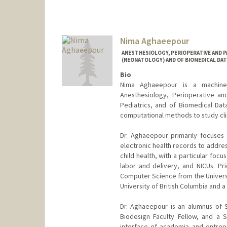
Nima Aghaeepour
ANESTHESIOLOGY, PERIOPERATIVE AND P
(NEONATOLOGY) AND OF BIOMEDICAL DAT
Bio
Nima Aghaeepour is a machine le
Anesthesiology, Perioperative an
Pediatrics, and of Biomedical Dat
computational methods to study clini
Dr. Aghaeepour primarily focuses
electronic health records to addres
child health, with a particular focu
labor and delivery, and NICUs. Pri
Computer Science from the Universit
University of British Columbia and a
Dr. Aghaeepour is an alumnus of 
Biodesign Faculty Fellow, and a 
interface of academia and entrepr