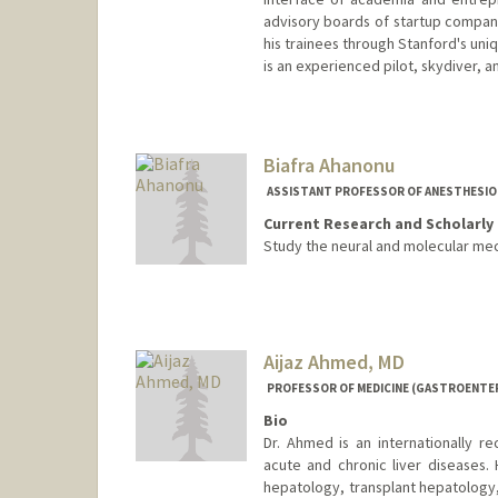
advisory boards of startup compan
his trainees through Stanford's uni
is an experienced pilot, skydiver, a
Biafra Ahanonu
ASSISTANT PROFESSOR OF ANESTHESIOLO
Current Research and Scholarly 
Study the neural and molecular mec
Aijaz Ahmed, MD
PROFESSOR OF MEDICINE (GASTROENTE
Bio
Dr. Ahmed is an internationally r
acute and chronic liver diseases. 
hepatology, transplant hepatology,