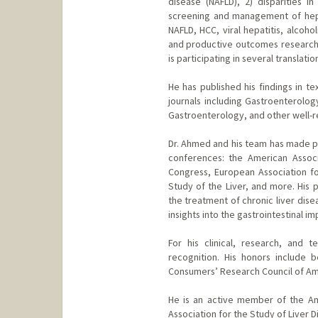
disease (NAFLD), 2) disparities 
screening and management of hepa
NAFLD, HCC, viral hepatitis, alcoho
and productive outcomes research t
is participating in several translati
He has published his findings in te
journals including Gastroenterolo
Gastroenterology, and other well-
Dr. Ahmed and his team has made pr
conferences: the American Associa
Congress, European Association for
Study of the Liver, and more. His
the treatment of chronic liver disea
insights into the gastrointestinal i
For his clinical, research, and
recognition. His honors include
Consumers’ Research Council of Am
He is an active member of the Am
Association for the Study of Liver D