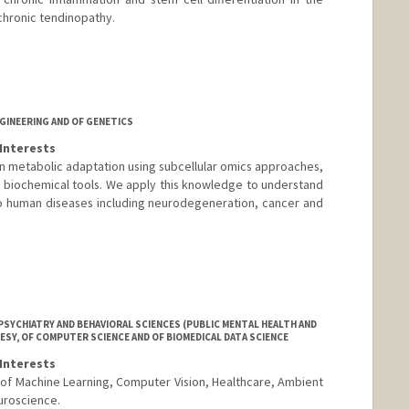
hronic tendinopathy.
GINEERING AND OF GENETICS
Interests
in metabolic adaptation using subcellular omics approaches,
 biochemical tools. We apply this knowledge to understand
o human diseases including neurodegeneration, cancer and
SYCHIATRY AND BEHAVIORAL SCIENCES (PUBLIC MENTAL HEALTH AND
ESY, OF COMPUTER SCIENCE AND OF BIOMEDICAL DATA SCIENCE
Interests
n of Machine Learning, Computer Vision, Healthcare, Ambient
uroscience.