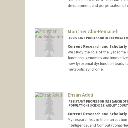
development and perpetuation of c
Monther Abu-Remaileh
ASSISTANT PROFESSOR OF CHEMICAL EN
Current Research and Scholarly 
We study the role of the lysosome 
functional genomics and innovative
how lysosomal dysfunction leads t
metabolic syndrome.
Ehsan Adeli
ASSISTANT PROFESSOR (RESEARCH) OF P
POPULATIONS SCIENCES) AND, BY COURT
Current Research and Scholarly 
My research lies in the intersectio
Intelligence, and Computational Ne