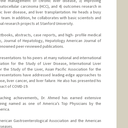
in the management of chronic liver disease, 3) improving
tocellular carcinoma (HCC), and 4) outcomes research in
lic liver disease, and liver transplantation. He heads a busy
eam. In addition, he collaborates with basic scientists and
onal research projects at Stanford University.
xtbooks, abstracts, case reports, and high- profile medical
gy, Journal of Hepatology, Hepatology American Journal of
renowned peer-reviewed publications.
esentations to his peers at many national and international
tion for the Study of Liver Disease, International Liver
 the Study of the Liver, Asian Pacific Association for the
 presentations have addressed leading-edge approaches to
se, liver cancer, and liver failure. He also has presented his
mpact of COVID-19.
 teaching achievements, Dr. Ahmed has earned extensive
 being named as one of America’s Top Physicians by the
erica.
erican Gastroenterological Association and the American
iseases.