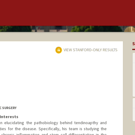
S
VIEW STANFORD-ONLY RESULTS
C SURGERY
Interests
on elucidating the pathobiology behind tendinoapthy and
s for the disease. Specifically, his team is studying the
 chronic inflammation and stem cell differentiation in the