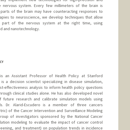
e nervous system. Every few millimeters of the brain is
nt parts of the brain may have counteracting responses to
rapies to neuroscience, we develop techniques that allow
t part of the nervous system at the right time, using
und and nanotechnology.
CY
 is an Assistant Professor of Health Policy at Stanford
is a decision scientist specializing in disease simulation,
st-effectiveness analysis to inform health policy questions
rough clinical studies alone. He has also developed novel
 future research and calibrate simulation models using
s. Dr. Alarid-Escudero is a member of three cancers
stric) of the Cancer Intervention and Surveillance Modeling
roup of investigators sponsored by the National Cancer
mulation modeling to evaluate the impact of cancer control
creening, and treatment) on population trends in incidence