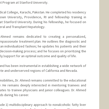
nt Program at Stanford University.
al College, Karachi, Pakistan. He completed his residency
rown University, Providence, RI and fellowship training in
 Stanford University. During his fellowship, he focused on
neral and Transplant Hepatology.
. Ahmed remains dedicated to creating a personalized,
passionate treatment plan. He outlines the diagnostic and
 individualized fashion; he updates his patients and their
decision-making process; and he focuses on prioritizing the
ily/support for an optimal outcome and quality of life.
 and has been instrumental in establishing a wide network of
ote and underserved regions of California and Nevada.
ponsibilities, Dr. Ahmed remains committed to the educational
y. He remains deeply interested in mentoring trainees and
ates to trainee physicians and junior colleagues. Dr. Ahmed
s during his career.
ude 1) multidisciplinary approach to nonalcoholic fatty liver