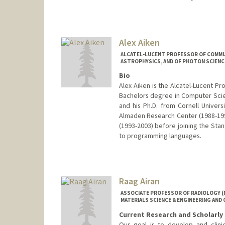
Alex Aiken
ALCATEL-LUCENT PROFESSOR OF COMMUN
ASTROPHYSICS, AND OF PHOTON SCIENC
Bio
Alex Aiken is the Alcatel-Lucent P
Bachelors degree in Computer Scie
and his Ph.D. from Cornell Univer
Almaden Research Center (1988-199
(1993-2003) before joining the Stanf
to programming languages.
Raag Airan
ASSOCIATE PROFESSOR OF RADIOLOGY (
MATERIALS SCIENCE & ENGINEERING AND 
Current Research and Scholarly 
Our goal is to develop and clini