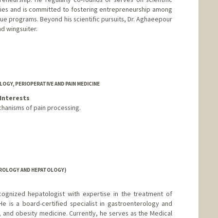
ies and is committed to fostering entrepreneurship among
que programs. Beyond his scientific pursuits, Dr. Aghaeepour
nd wingsuiter.
GY, PERIOPERATIVE AND PAIN MEDICINE
Interests
hanisms of pain processing.
ROLOGY AND HEPATOLOGY)
ecognized hepatologist with expertise in the treatment of
He is a board-certified specialist in gastroenterology and
 and obesity medicine. Currently, he serves as the Medical