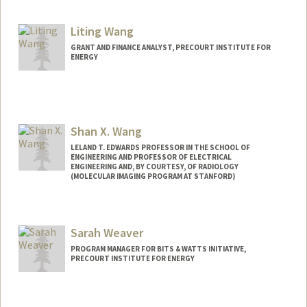
Liting Wang
GRANT AND FINANCE ANALYST, PRECOURT INSTITUTE FOR
ENERGY
Shan X. Wang
LELAND T. EDWARDS PROFESSOR IN THE SCHOOL OF
ENGINEERING AND PROFESSOR OF ELECTRICAL
ENGINEERING AND, BY COURTESY, OF RADIOLOGY
(MOLECULAR IMAGING PROGRAM AT STANFORD)
Contact Info
Web page:
http://wanggroup.stanford.edu
Sarah Weaver
PROGRAM MANAGER FOR BITS & WATTS INITIATIVE,
PRECOURT INSTITUTE FOR ENERGY