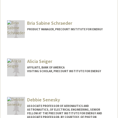
Bria Sabine Schraeder
PRODUCT MANAGER, PRECOURT INSTITUTE FOR ENERGY
Alicia Seiger
AFFILIATE, BANK OF AMERICA
VISITING SCHOLAR, PRECOURT INSTITUTE FOR ENERGY
Debbie Senesky
ASSOCIATE PROFESSOR OF AERONAUTICS AND
ASTRONAUTICS, OF ELECTRICAL ENGINEERING, SENIOR
FELLOW AT THE PRECOURT INSTITUTE FOR ENERGY AND
ASSOCIATE PROFESSOR, BY COURTESY, OF PHOTON