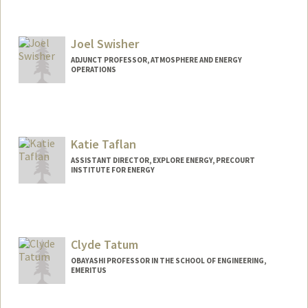
Contact Info
Other Names:
Jim Sweeney
Joel Swisher
Web page:
http://web.stanford.edu/people/jsweene
y
ADJUNCT PROFESSOR, ATMOSPHERE AND ENERGY
OPERATIONS
Katie Taflan
ASSISTANT DIRECTOR, EXPLORE ENERGY, PRECOURT
INSTITUTE FOR ENERGY
Clyde Tatum
OBAYASHI PROFESSOR IN THE SCHOOL OF ENGINEERING,
EMERITUS