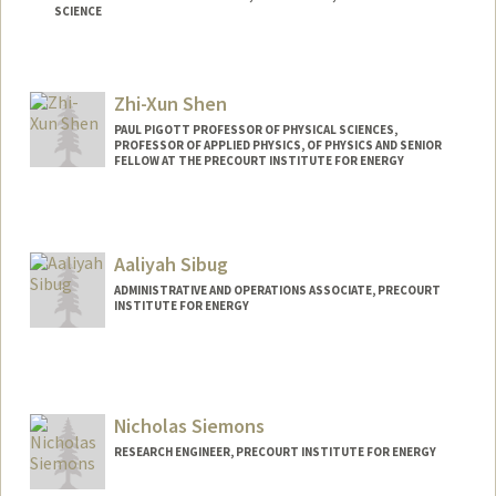
SCIENCE
Contact Info
Web page:
http://xlab.stanford.edu
Zhi-Xun Shen
PAUL PIGOTT PROFESSOR OF PHYSICAL SCIENCES,
PROFESSOR OF APPLIED PHYSICS, OF PHYSICS AND SENIOR
FELLOW AT THE PRECOURT INSTITUTE FOR ENERGY
Aaliyah Sibug
ADMINISTRATIVE AND OPERATIONS ASSOCIATE, PRECOURT
INSTITUTE FOR ENERGY
Nicholas Siemons
RESEARCH ENGINEER, PRECOURT INSTITUTE FOR ENERGY