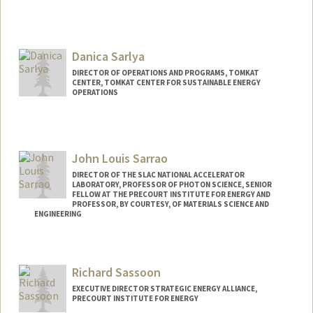
Danica Sarlya
DIRECTOR OF OPERATIONS AND PROGRAMS, TOMKAT
CENTER, TOMKAT CENTER FOR SUSTAINABLE ENERGY
OPERATIONS
John Louis Sarrao
DIRECTOR OF THE SLAC NATIONAL ACCELERATOR
LABORATORY, PROFESSOR OF PHOTON SCIENCE, SENIOR
FELLOW AT THE PRECOURT INSTITUTE FOR ENERGY AND
PROFESSOR, BY COURTESY, OF MATERIALS SCIENCE AND
ENGINEERING
Richard Sassoon
EXECUTIVE DIRECTOR STRATEGIC ENERGY ALLIANCE,
PRECOURT INSTITUTE FOR ENERGY