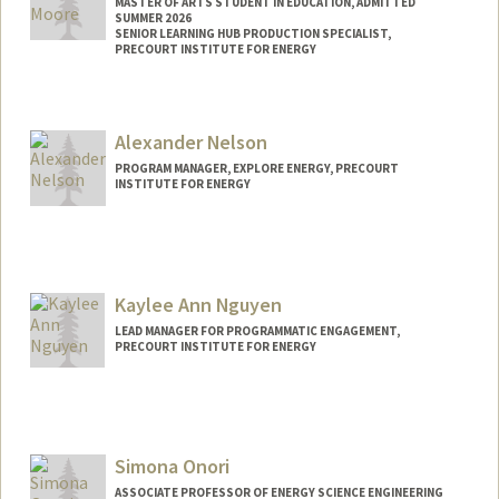
MASTER OF ARTS STUDENT IN EDUCATION, ADMITTED
SUMMER 2026
SENIOR LEARNING HUB PRODUCTION SPECIALIST,
PRECOURT INSTITUTE FOR ENERGY
Contact Info
Mail Code: 4240
Alexander Nelson
rachealm@stanford.edu
PROGRAM MANAGER, EXPLORE ENERGY, PRECOURT
INSTITUTE FOR ENERGY
Kaylee Ann Nguyen
LEAD MANAGER FOR PROGRAMMATIC ENGAGEMENT,
PRECOURT INSTITUTE FOR ENERGY
Simona Onori
ASSOCIATE PROFESSOR OF ENERGY SCIENCE ENGINEERING