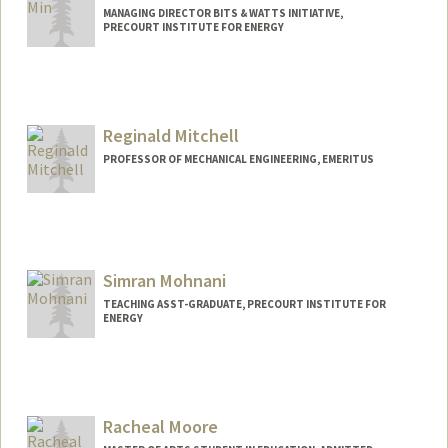
MANAGING DIRECTOR BITS & WATTS INITIATIVE,
PRECOURT INSTITUTE FOR ENERGY
Reginald Mitchell
PROFESSOR OF MECHANICAL ENGINEERING, EMERITUS
Simran Mohnani
TEACHING ASST-GRADUATE, PRECOURT INSTITUTE FOR
ENERGY
Racheal Moore