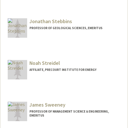
Jonathan Stebbins
PROFESSOR OF GEOLOGICAL SCIENCES, EMERITUS
Noah Streidel
AFFILIATE, PRECOURT INSTITUTE FOR ENERGY
James Sweeney
PROFESSOR OF MANAGEMENT SCIENCE & ENGINEERING,
EMERITUS