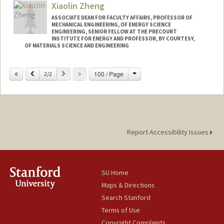
Xiaolin Zheng
ASSOCIATE DEAN FOR FACULTY AFFAIRS, PROFESSOR OF
MECHANICAL ENGINEERING, OF ENERGY SCIENCE
ENGINEERING, SENIOR FELLOW AT THE PRECOURT
INSTITUTE FOR ENERGY AND PROFESSOR, BY COURTESY,
OF MATERIALS SCIENCE AND ENGINEERING
Contact Info
Change
Previous
Next
100 / Page
2/2
Web page:
http://zhenglab.stanford.edu
Report Accessibility Issues
SU Home
Maps & Directions
Search Stanford
Terms of Use
Copyright Complaints