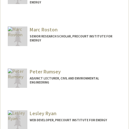
ENERGY
Contact Info
Web page:
http://web.stanford.edu/people/jmrivas
Marc Roston
SENIOR RESEARCH SCHOLAR, PRECOURT INSTITUTE FOR
ENERGY
Peter Rumsey
ADJUNCT LECTURER, CIVIL AND ENVIRONMENTAL
ENGINEERING
Lesley Ryan
WEB DEVELOPER, PRECOURT INSTITUTE FOR ENERGY