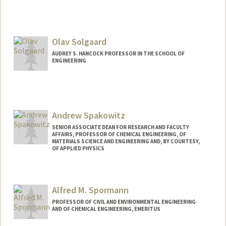
Olav Solgaard
AUDREY S. HANCOCK PROFESSOR IN THE SCHOOL OF
ENGINEERING
Andrew Spakowitz
SENIOR ASSOCIATE DEAN FOR RESEARCH AND FACULTY
AFFAIRS, PROFESSOR OF CHEMICAL ENGINEERING, OF
MATERIALS SCIENCE AND ENGINEERING AND, BY COURTESY,
OF APPLIED PHYSICS
Alfred M. Spormann
PROFESSOR OF CIVIL AND ENVIRONMENTAL ENGINEERING
AND OF CHEMICAL ENGINEERING, EMERITUS