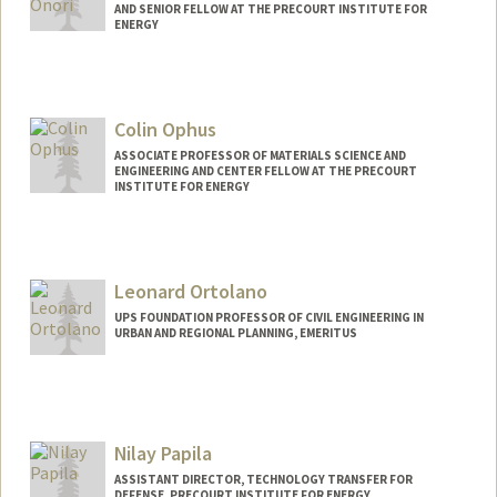
AND SENIOR FELLOW AT THE PRECOURT INSTITUTE FOR
ENERGY
Contact Info
Web page:
https://onorilab.stanford.edu
Colin Ophus
ASSOCIATE PROFESSOR OF MATERIALS SCIENCE AND
ENGINEERING AND CENTER FELLOW AT THE PRECOURT
INSTITUTE FOR ENERGY
Leonard Ortolano
UPS FOUNDATION PROFESSOR OF CIVIL ENGINEERING IN
URBAN AND REGIONAL PLANNING, EMERITUS
Nilay Papila
ASSISTANT DIRECTOR, TECHNOLOGY TRANSFER FOR
DEFENSE, PRECOURT INSTITUTE FOR ENERGY