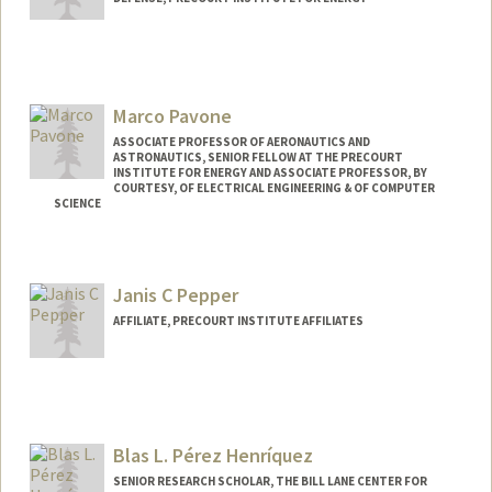
Marco Pavone
ASSOCIATE PROFESSOR OF AERONAUTICS AND
ASTRONAUTICS, SENIOR FELLOW AT THE PRECOURT
INSTITUTE FOR ENERGY AND ASSOCIATE PROFESSOR, BY
COURTESY, OF ELECTRICAL ENGINEERING & OF COMPUTER
SCIENCE
Janis C Pepper
AFFILIATE, PRECOURT INSTITUTE AFFILIATES
Blas L. Pérez Henríquez
SENIOR RESEARCH SCHOLAR, THE BILL LANE CENTER FOR