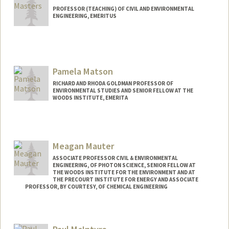
PROFESSOR (TEACHING) OF CIVIL AND ENVIRONMENTAL
ENGINEERING, EMERITUS
Contact Info
Other Names:
Gil Masters
Pamela Matson
RICHARD AND RHODA GOLDMAN PROFESSOR OF
ENVIRONMENTAL STUDIES AND SENIOR FELLOW AT THE
WOODS INSTITUTE, EMERITA
Meagan Mauter
ASSOCIATE PROFESSOR CIVIL & ENVIRONMENTAL
ENGINEERING, OF PHOTON SCIENCE, SENIOR FELLOW AT
THE WOODS INSTITUTE FOR THE ENVIRONMENT AND AT
THE PRECOURT INSTITUTE FOR ENERGY AND ASSOCIATE
PROFESSOR, BY COURTESY, OF CHEMICAL ENGINEERING