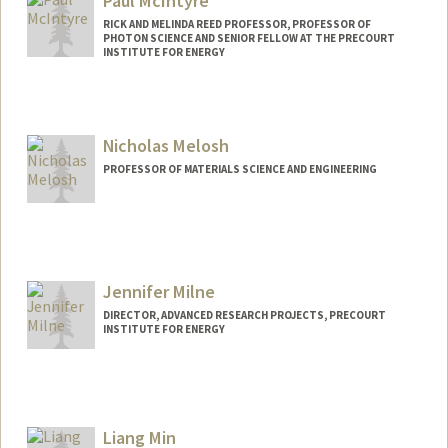
Paul McIntyre
RICK AND MELINDA REED PROFESSOR, PROFESSOR OF
PHOTON SCIENCE AND SENIOR FELLOW AT THE PRECOURT
INSTITUTE FOR ENERGY
Nicholas Melosh
PROFESSOR OF MATERIALS SCIENCE AND ENGINEERING
Jennifer Milne
DIRECTOR, ADVANCED RESEARCH PROJECTS, PRECOURT
INSTITUTE FOR ENERGY
Liang Min