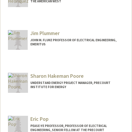
THE AMERICAN WEST
Jim Plummer
JOHN M. FLUKE PROFESSOR OF ELECTRICAL ENGINEERING,
EMERITUS
Contact Info
Web page:
https://profiles.stanford.edu/jim-
plummer
Sharon Hakeman Poore
UNDERSTAND ENERGY PROJECT MANAGER, PRECOURT
INSTITUTE FOR ENERGY
Eric Pop
PEASE-YE PROFESSOR, PROFESSOR OF ELECTRICAL
ENGINEERING, SENIOR FELLOW AT THE PRECOURT