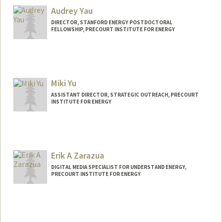
Audrey Yau
DIRECTOR, STANFORD ENERGY POSTDOCTORAL
FELLOWSHIP, PRECOURT INSTITUTE FOR ENERGY
Miki Yu
ASSISTANT DIRECTOR, STRATEGIC OUTREACH, PRECOURT
INSTITUTE FOR ENERGY
Erik A Zarazua
DIGITAL MEDIA SPECIALIST FOR UNDERSTAND ENERGY,
PRECOURT INSTITUTE FOR ENERGY