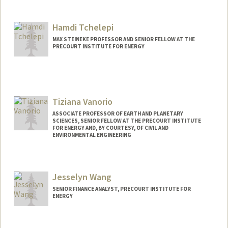
Contact Info
Other Names:
Bob Tatum
Hamdi Tchelepi
MAX STEINEKE PROFESSOR AND SENIOR FELLOW AT THE
PRECOURT INSTITUTE FOR ENERGY
Tiziana Vanorio
ASSOCIATE PROFESSOR OF EARTH AND PLANETARY
SCIENCES, SENIOR FELLOW AT THE PRECOURT INSTITUTE
FOR ENERGY AND, BY COURTESY, OF CIVIL AND
ENVIRONMENTAL ENGINEERING
Jesselyn Wang
SENIOR FINANCE ANALYST, PRECOURT INSTITUTE FOR
ENERGY