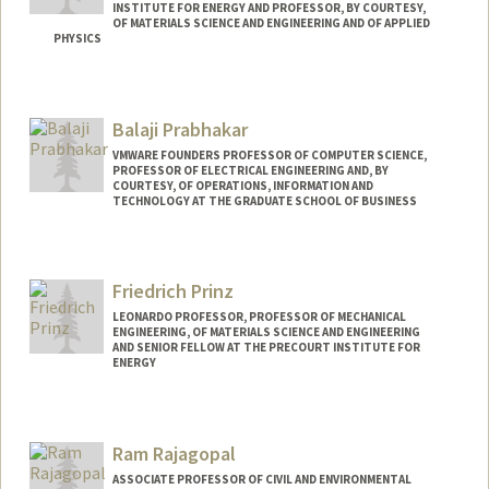
INSTITUTE FOR ENERGY AND PROFESSOR, BY COURTESY,
OF MATERIALS SCIENCE AND ENGINEERING AND OF APPLIED
PHYSICS
Contact Info
Web page:
http://poplab.stanford.edu
Balaji Prabhakar
VMWARE FOUNDERS PROFESSOR OF COMPUTER SCIENCE,
PROFESSOR OF ELECTRICAL ENGINEERING AND, BY
COURTESY, OF OPERATIONS, INFORMATION AND
TECHNOLOGY AT THE GRADUATE SCHOOL OF BUSINESS
Friedrich Prinz
LEONARDO PROFESSOR, PROFESSOR OF MECHANICAL
ENGINEERING, OF MATERIALS SCIENCE AND ENGINEERING
AND SENIOR FELLOW AT THE PRECOURT INSTITUTE FOR
ENERGY
Contact Info
Other Names:
Fritz B. Prinz
Ram Rajagopal
Fritz Prinz
ASSOCIATE PROFESSOR OF CIVIL AND ENVIRONMENTAL