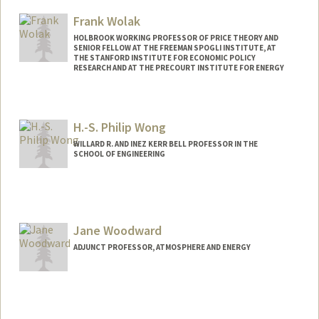
Frank Wolak
HOLBROOK WORKING PROFESSOR OF PRICE THEORY AND
SENIOR FELLOW AT THE FREEMAN SPOGLI INSTITUTE, AT
THE STANFORD INSTITUTE FOR ECONOMIC POLICY
RESEARCH AND AT THE PRECOURT INSTITUTE FOR ENERGY
Contact Info
Web page:
http://web.stanford.edu/~wolak
H.-S. Philip Wong
WILLARD R. AND INEZ KERR BELL PROFESSOR IN THE
SCHOOL OF ENGINEERING
Contact Info
Other Names:
H.-S. Wong
Hon-Sum Wong
Jane Woodward
Philip Wong
ADJUNCT PROFESSOR, ATMOSPHERE AND ENERGY
Web page:
http://web.stanford.edu/people/hspwong