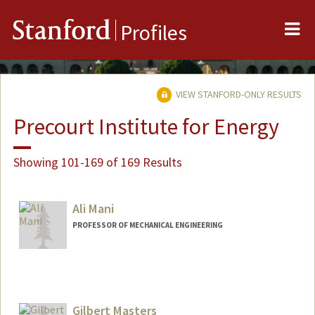
Me
Stanford
Profiles
VIEW STANFORD-ONLY RESULTS
Precourt Institute for Energy
Showing 101-169 of 169 Results
Ali Mani
PROFESSOR OF MECHANICAL ENGINEERING
Gilbert Masters