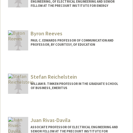
ENGINEERING, OF ELECTRICAL ENGINEERING AND SENIOR
FELLOW AT THE PRECOURT INSTITUTE FOR ENERGY
Byron Reeves
PAUL C. EDWARDS PROFESSOR OF COMMUNICATION AND
PROFESSOR, BY COURTESY, OF EDUCATION
Contact Info
Web page:
http://web.stanford.edu/people/reeves
Stefan Reichelstein
WILLIAM R. TIMKEN PROFESSOR IN THE GRADUATE SCHOOL
OF BUSINESS, EMERITUS
Juan Rivas-Davila
ASSOCIATE PROFESSOR OF ELECTRICAL ENGINEERING AND
SENIOR FELLOW AT THE PRECOURT INSTITUTE FOR