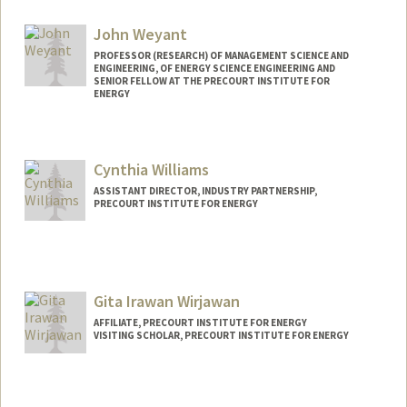
John Weyant
PROFESSOR (RESEARCH) OF MANAGEMENT SCIENCE AND
ENGINEERING, OF ENERGY SCIENCE ENGINEERING AND
SENIOR FELLOW AT THE PRECOURT INSTITUTE FOR
ENERGY
Cynthia Williams
ASSISTANT DIRECTOR, INDUSTRY PARTNERSHIP,
PRECOURT INSTITUTE FOR ENERGY
Gita Irawan Wirjawan
AFFILIATE, PRECOURT INSTITUTE FOR ENERGY
VISITING SCHOLAR, PRECOURT INSTITUTE FOR ENERGY