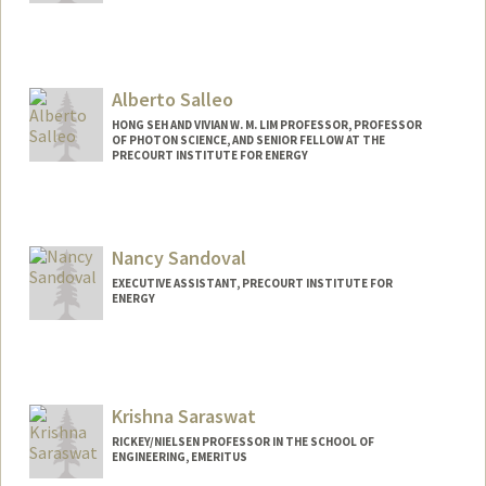
Alberto Salleo
HONG SEH AND VIVIAN W. M. LIM PROFESSOR, PROFESSOR
OF PHOTON SCIENCE, AND SENIOR FELLOW AT THE
PRECOURT INSTITUTE FOR ENERGY
Contact Info
Web page:
https://salleo.stanford.edu/
Nancy Sandoval
EXECUTIVE ASSISTANT, PRECOURT INSTITUTE FOR
ENERGY
Krishna Saraswat
RICKEY/NIELSEN PROFESSOR IN THE SCHOOL OF
ENGINEERING, EMERITUS