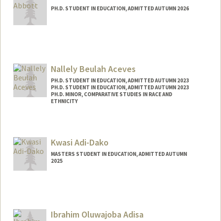
PH.D. STUDENT IN EDUCATION, ADMITTED AUTUMN 2026
Contact Info
jbabbott@stanford.edu
Nallely Beulah Aceves
PH.D. STUDENT IN EDUCATION, ADMITTED AUTUMN 2023
PH.D. STUDENT IN EDUCATION, ADMITTED AUTUMN 2023
PH.D. MINOR, COMPARATIVE STUDIES IN RACE AND
ETHNICITY
Contact Info
nbaceves@stanford.edu
Kwasi Adi-Dako
MASTERS STUDENT IN EDUCATION, ADMITTED AUTUMN
2025
Contact Info
kwasiadi@stanford.edu
Ibrahim Oluwajoba Adisa