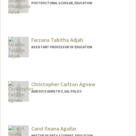
POSTDOCTORAL SCHOLAR, EDUCATION
Contact Info
jobaa@stanford.edu
Other Names:
Joba Adisa
Farzana Tabitha Adjah
Web page:
https://profiles.stanford.edu/jobaa
ASSISTANT PROFESSOR OF EDUCATION
Contact Info
Other Names:
Farzana Tabitha Saleem Adjah
Farzana Tabitha Saleem
Christopher Carlton Agnew
ADM SVCS ADMSTR 4, SAL POLICY
Carol Ileana Aguilar
MASTER OF ARTS STUDENT, EDUCATION