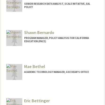
SENIOR RESEARCH DATA ANALYST, SCALE INITIATIVE, SAL
POLICY
Shawn Bernardo
PROGRAM MANAGER, POLICY ANALYSIS FOR CALIFORNIA
EDUCATION (PACE)
Contact Info
Web page:
https://edpolicyinca.org/about/who-we-
are/shawn-bernardo
Mae Bethel
ACADEMIC TECHNOLOGY MANAGER, GSE DEAN'S OFFICE
Eric Bettinger