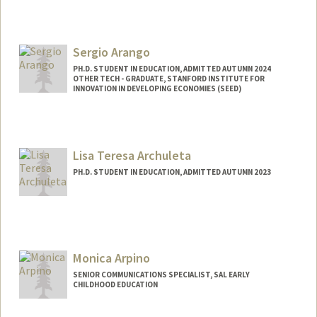
Contact Info
Mail Code: 3068
Sergio Arango
arabof08@stanford.edu
PH.D. STUDENT IN EDUCATION, ADMITTED AUTUMN 2024
OTHER TECH - GRADUATE, STANFORD INSTITUTE FOR
INNOVATION IN DEVELOPING ECONOMIES (SEED)
Contact Info
Mail Code: 4810
sarango@stanford.edu
Lisa Teresa Archuleta
PH.D. STUDENT IN EDUCATION, ADMITTED AUTUMN 2023
Contact Info
larch@stanford.edu
Monica Arpino
SENIOR COMMUNICATIONS SPECIALIST, SAL EARLY
CHILDHOOD EDUCATION