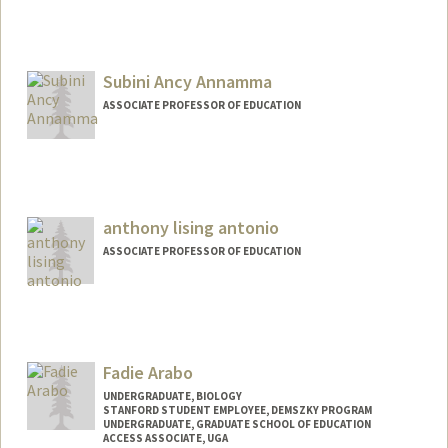
Subini Ancy Annamma
ASSOCIATE PROFESSOR OF EDUCATION
anthony lising antonio
ASSOCIATE PROFESSOR OF EDUCATION
Fadie Arabo
UNDERGRADUATE, BIOLOGY
STANFORD STUDENT EMPLOYEE, DEMSZKY PROGRAM
UNDERGRADUATE, GRADUATE SCHOOL OF EDUCATION
ACCESS ASSOCIATE, UGA