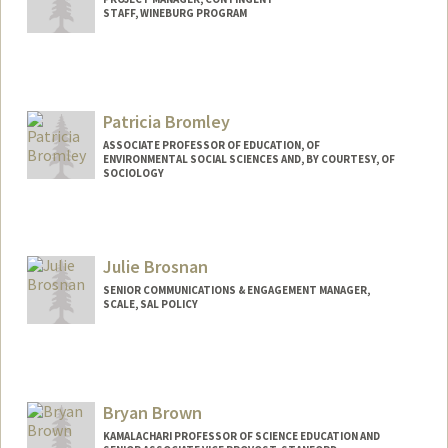
STAFF, WINEBURG PROGRAM
Contact Info
Web page:
http://sheg.stanford.edu
Patricia Bromley
ASSOCIATE PROFESSOR OF EDUCATION, OF
ENVIRONMENTAL SOCIAL SCIENCES AND, BY COURTESY, OF
SOCIOLOGY
Julie Brosnan
SENIOR COMMUNICATIONS & ENGAGEMENT MANAGER,
SCALE, SAL POLICY
Bryan Brown
KAMALACHARI PROFESSOR OF SCIENCE EDUCATION AND