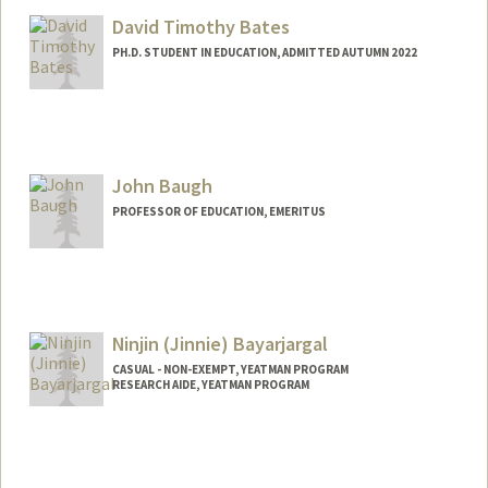
Mail Code: 3096
David Timothy Bates
bbass@stanford.edu
PH.D. STUDENT IN EDUCATION, ADMITTED AUTUMN 2022
Contact Info
davidba4@stanford.edu
John Baugh
PROFESSOR OF EDUCATION, EMERITUS
Ninjin (Jinnie) Bayarjargal
CASUAL - NON-EXEMPT, YEATMAN PROGRAM
RESEARCH AIDE, YEATMAN PROGRAM