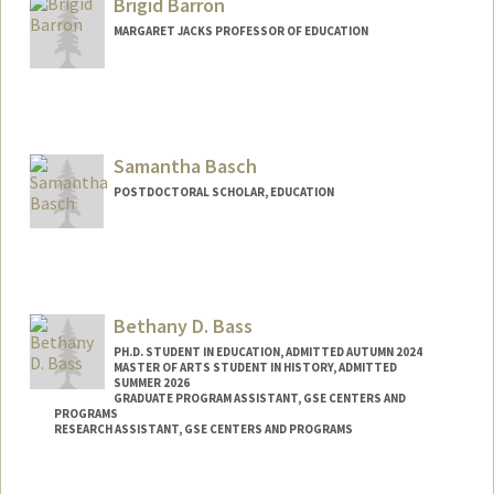
Brigid Barron
MARGARET JACKS PROFESSOR OF EDUCATION
Samantha Basch
POSTDOCTORAL SCHOLAR, EDUCATION
Contact Info
sbasch@stanford.edu
Bethany D. Bass
PH.D. STUDENT IN EDUCATION, ADMITTED AUTUMN 2024
MASTER OF ARTS STUDENT IN HISTORY, ADMITTED
SUMMER 2026
GRADUATE PROGRAM ASSISTANT, GSE CENTERS AND
PROGRAMS
RESEARCH ASSISTANT, GSE CENTERS AND PROGRAMS
Contact Info