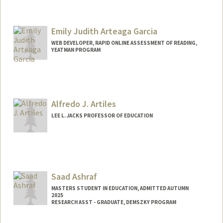
Emily Judith Arteaga Garcia
WEB DEVELOPER, RAPID ONLINE ASSESSMENT OF READING,
YEATMAN PROGRAM
Alfredo J. Artiles
LEE L. JACKS PROFESSOR OF EDUCATION
Saad Ashraf
MASTERS STUDENT IN EDUCATION, ADMITTED AUTUMN
2025
RESEARCH ASST - GRADUATE, DEMSZKY PROGRAM