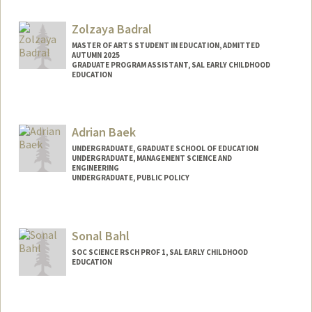
Zolzaya Badral
MASTER OF ARTS STUDENT IN EDUCATION, ADMITTED
AUTUMN 2025
GRADUATE PROGRAM ASSISTANT, SAL EARLY CHILDHOOD
EDUCATION
Contact Info
Mail Code: 3084
Adrian Baek
zolzaya@stanford.edu
UNDERGRADUATE, GRADUATE SCHOOL OF EDUCATION
UNDERGRADUATE, MANAGEMENT SCIENCE AND
ENGINEERING
UNDERGRADUATE, PUBLIC POLICY
Contact Info
abaek06@stanford.edu
Sonal Bahl
SOC SCIENCE RSCH PROF 1, SAL EARLY CHILDHOOD
EDUCATION