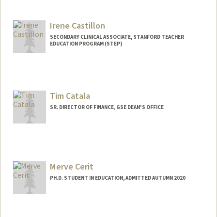
Contact Info
Mail Code: 8620
bcastan5@stanford.edu
Irene Castillon
SECONDARY CLINICAL ASSOCIATE, STANFORD TEACHER
EDUCATION PROGRAM (STEP)
Tim Catala
SR. DIRECTOR OF FINANCE, GSE DEAN'S OFFICE
Merve Cerit
PH.D. STUDENT IN EDUCATION, ADMITTED AUTUMN 2020
Contact Info