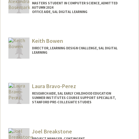
MASTERS STUDENT IN COMPUTER SCIENCE, ADMITTED
AUTUMN 2024
OFFICE AIDE, SAL DIGITAL LEARNING
Contact Info
Mail Code: 3084
Keith Bowen
DIRECTOR, LEARNING DESIGN CHALLENGE, SAL DIGITAL
LEARNING
Laura Bravo-Perez
RESEARCH AIDE, SAL EARLY CHILDHOOD EDUCATION
SUMMER INSTITUTES COURSE SUPPORT SPECIALIST,
STANFORD PRE-COLLEGIATE STUDIES
Joel Breakstone
PROJECT MANAGER, CONTINGENT