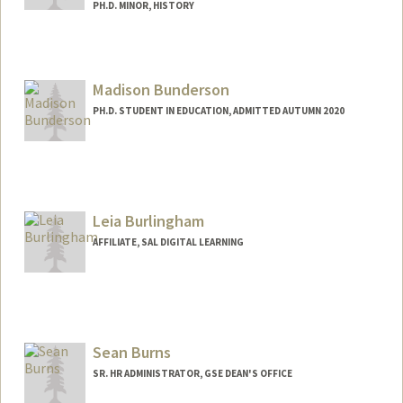
PH.D. MINOR, HISTORY
Contact Info
erikab08@stanford.edu
Madison Bunderson
PH.D. STUDENT IN EDUCATION, ADMITTED AUTUMN 2020
Contact Info
Mail Code: 8540
mebund@stanford.edu
Leia Burlingham
Other Names:
Madi Bunderson
AFFILIATE, SAL DIGITAL LEARNING
Sean Burns
SR. HR ADMINISTRATOR, GSE DEAN'S OFFICE