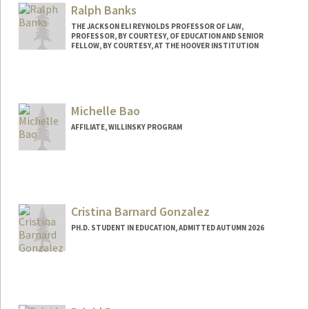
Ralph Banks
THE JACKSON ELI REYNOLDS PROFESSOR OF LAW,
PROFESSOR, BY COURTESY, OF EDUCATION AND SENIOR
FELLOW, BY COURTESY, AT THE HOOVER INSTITUTION
Contact Info
Other Names:
Rick Banks
Michelle Bao
Ricky Banks
AFFILIATE, WILLINSKY PROGRAM
Cristina Barnard Gonzalez
PH.D. STUDENT IN EDUCATION, ADMITTED AUTUMN 2026
Contact Info
Mail Code: 6026
crisbg@stanford.edu