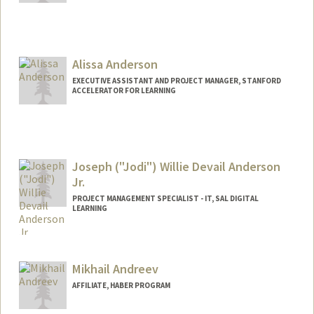
Contact Info
jcan@stanford.edu
Alissa Anderson
EXECUTIVE ASSISTANT AND PROJECT MANAGER, STANFORD
ACCELERATOR FOR LEARNING
Joseph ("Jodi") Willie Devail Anderson
Jr.
PROJECT MANAGEMENT SPECIALIST - IT, SAL DIGITAL
LEARNING
Mikhail Andreev
AFFILIATE, HABER PROGRAM