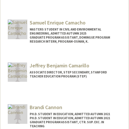
Samuel Enrique Camacho
MASTERS STUDENT IN CIVIL AND ENVIRONMENTAL
ENGINEERING, ADMITTED AUTUMN 2025
GRADUATE PROGRAM ASSISTANT, DOMINGUE PROGRAM
RESEARCH INTERN, PROGRAM-OSMAN, K.
Contact Info
Mail Code: 4020
Jeffrey Benjamin Camarillo
samuelca@stanford.edu
ASSOCIATE DIRECTOR, STEP SECONDARY, STANFORD
TEACHER EDUCATION PROGRAM (STEP)
Brandi Cannon
PH.D. STUDENT IN EDUCATION, ADMITTED AUTUMN 2021
PH.D. STUDENT IN EDUCATION, ADMITTED AUTUMN 2021
GRADUATE PROGRAM ASSISTANT, CTR. SUP. EXC. IN
TEACHING