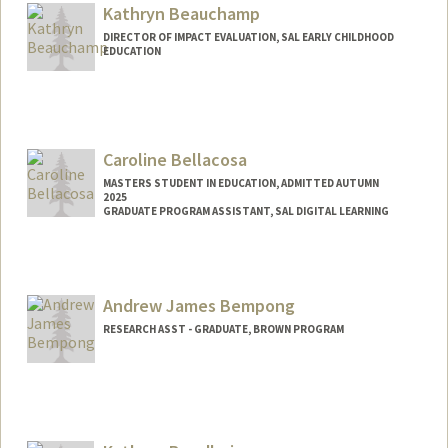
Kathryn Beauchamp
DIRECTOR OF IMPACT EVALUATION, SAL EARLY CHILDHOOD
EDUCATION
Contact Info
Other Names:
Kate Beauchamp
Caroline Bellacosa
MASTERS STUDENT IN EDUCATION, ADMITTED AUTUMN
2025
GRADUATE PROGRAM ASSISTANT, SAL DIGITAL LEARNING
Contact Info
Mail Code: 3084
carolb@stanford.edu
Andrew James Bempong
RESEARCH ASST - GRADUATE, BROWN PROGRAM