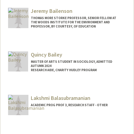
Jeremy Bailenson
THOMAS MORE STORKE PROFESSOR, SENIOR FELLOW AT
THE WOODS INSTITUTE FOR THE ENVIRONMENT AND
PROFESSOR, BY COURTESY, OF EDUCATION
Contact Info
Web page:
http://web.stanford.edu/people/bailenso
Quincy Bailey
MASTER OF ARTS STUDENT IN SOCIOLOGY, ADMITTED
AUTUMN 2024
RESEARCH AIDE, CHARITY HUDLEY PROGRAM
Contact Info
Mail Code: 3084
qbailey@stanford.edu
Lakshmi Balasubramanian
ACADEMIC PROG PROF 3, RESEARCH STAFF - OTHER