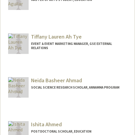
Contact Info
Mail Code: 5020
carol323@stanford.edu
Tiffany Lauren Ah Tye
EVENT & EVENT MARKETING MANAGER, GSE EXTERNAL
RELATIONS
Neida Basheer Ahmad
SOCIAL SCIENCE RESEARCH SCHOLAR, ANNAMMA PROGRAM
Ishita Ahmed
POSTDOCTORAL SCHOLAR, EDUCATION