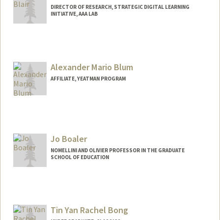
DIRECTOR OF RESEARCH, STRATEGIC DIGITAL LEARNING
INITIATIVE, AAA LAB
Contact Info
Other Names:
Kristen Cathleen Pilner
Alexander Mario Blum
AFFILIATE, YEATMAN PROGRAM
Jo Boaler
NOMELLINI AND OLIVIER PROFESSOR IN THE GRADUATE
SCHOOL OF EDUCATION
Tin Yan Rachel Bong