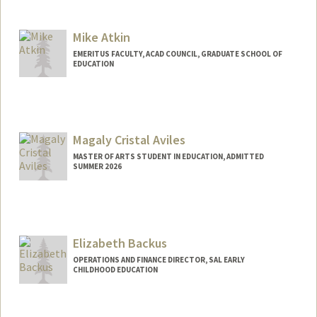
Mike Atkin
EMERITUS FACULTY, ACAD COUNCIL, GRADUATE SCHOOL OF
EDUCATION
Contact Info
Other Names:
J M. Atkin
Myron Atkin
Magaly Cristal Aviles
MASTER OF ARTS STUDENT IN EDUCATION, ADMITTED
SUMMER 2026
Contact Info
Mail Code: 8235
magaly02@stanford.edu
Elizabeth Backus
OPERATIONS AND FINANCE DIRECTOR, SAL EARLY
CHILDHOOD EDUCATION