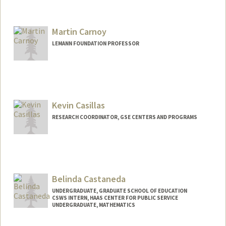
Martin Carnoy
LEMANN FOUNDATION PROFESSOR
Kevin Casillas
RESEARCH COORDINATOR, GSE CENTERS AND PROGRAMS
Belinda Castaneda
UNDERGRADUATE, GRADUATE SCHOOL OF EDUCATION
CSWS INTERN, HAAS CENTER FOR PUBLIC SERVICE
UNDERGRADUATE, MATHEMATICS