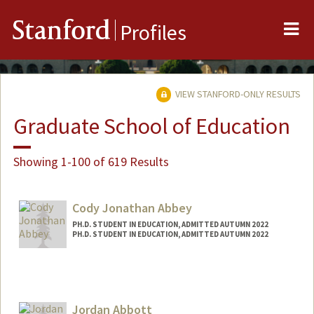
Me
Stanford
Profiles
VIEW STANFORD-ONLY RESULTS
Graduate School of Education
Showing 1-100 of 619 Results
Cody Jonathan Abbey
PH.D. STUDENT IN EDUCATION, ADMITTED AUTUMN 2022
PH.D. STUDENT IN EDUCATION, ADMITTED AUTUMN 2022
Contact Info
cjabbey@stanford.edu
Jordan Abbott