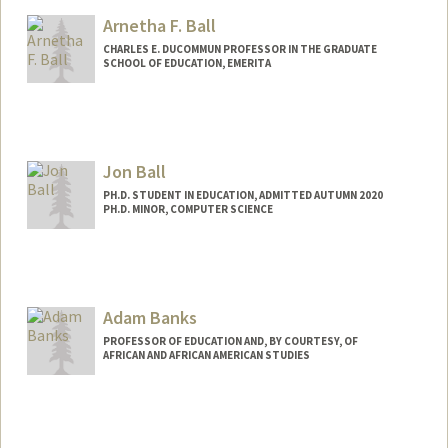
Arnetha F. Ball
CHARLES E. DUCOMMUN PROFESSOR IN THE GRADUATE
SCHOOL OF EDUCATION, EMERITA
Contact Info
Other Names:
Arnetha Ball
Jon Ball
Web page:
http://web.stanford.edu/~arnetha
PH.D. STUDENT IN EDUCATION, ADMITTED AUTUMN 2020
PH.D. MINOR, COMPUTER SCIENCE
Adam Banks
PROFESSOR OF EDUCATION AND, BY COURTESY, OF
AFRICAN AND AFRICAN AMERICAN STUDIES