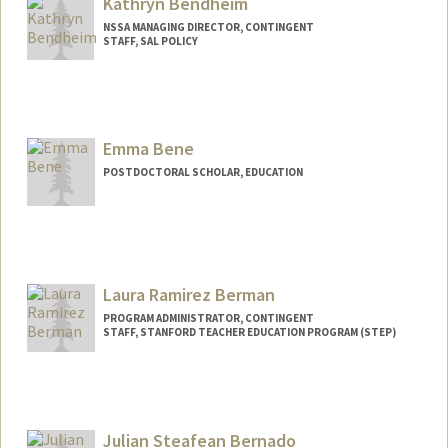
Kathryn Bendheim
NSSA MANAGING DIRECTOR, CONTINGENT
STAFF, SAL POLICY
Contact Info
Other Names:
Kathy Bendheim
Emma Bene
POSTDOCTORAL SCHOLAR, EDUCATION
Contact Info
ebene@stanford.edu
Laura Ramirez Berman
PROGRAM ADMINISTRATOR, CONTINGENT
STAFF, STANFORD TEACHER EDUCATION PROGRAM (STEP)
Julian Steafean Bernado