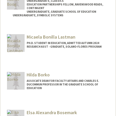
UNDERGRADUATE, CLASSICS
EDUCATION PARTNERSHIPS FELLOW, RAVENSWOOD READS,
CONTINGENT
UNDERGRADUATE, GRADUATE SCHOOL OF EDUCATION
UNDERGRADUATE, SYMBOLIC SYSTEMS
Contact Info
Mail Code: 8620
Micaela Bonilla Lastman
rachbong@stanford.edu
PH.D. STUDENT IN EDUCATION, ADMITTED AUTUMN 2024
RESEARCH ASST - GRADUATE, SOLANO-FLORES PROGRAM
Contact Info
bonillam@stanford.edu
Hilda Borko
ASSOCIATE DEAN FOR FACULTY AFFAIRS AND CHARLES E.
DUCOMMUN PROFESSOR IN THE GRADUATE SCHOOL OF
EDUCATION
Contact Info
Web page:
http://web.stanford.edu/people/hildab
Elsa Alexandra Bosemark