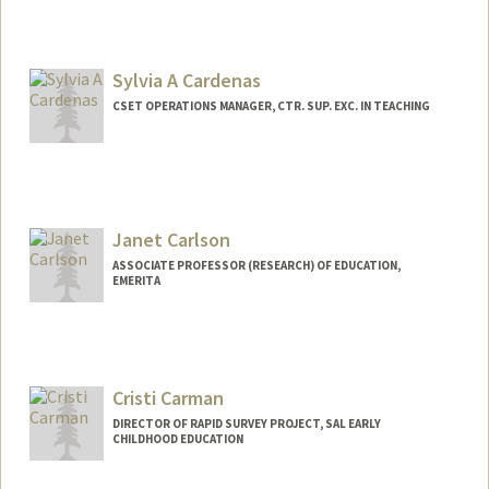
Contact Info
Mail Code: 3084
Sylvia A Cardenas
bcannon7@stanford.edu
CSET OPERATIONS MANAGER, CTR. SUP. EXC. IN TEACHING
Contact Info
Other Names:
Sylvia Cardenas
Janet Carlson
ASSOCIATE PROFESSOR (RESEARCH) OF EDUCATION,
EMERITA
Cristi Carman
DIRECTOR OF RAPID SURVEY PROJECT, SAL EARLY
CHILDHOOD EDUCATION