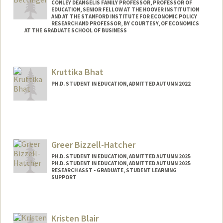
CONLEY DEANGELIS FAMILY PROFESSOR, PROFESSOR OF
EDUCATION, SENIOR FELLOW AT THE HOOVER INSTITUTION
AND AT THE STANFORD INSTITUTE FOR ECONOMIC POLICY
RESEARCH AND PROFESSOR, BY COURTESY, OF ECONOMICS
AT THE GRADUATE SCHOOL OF BUSINESS
Kruttika Bhat
PH.D. STUDENT IN EDUCATION, ADMITTED AUTUMN 2022
Contact Info
kruttika@stanford.edu
Greer Bizzell-Hatcher
PH.D. STUDENT IN EDUCATION, ADMITTED AUTUMN 2025
PH.D. STUDENT IN EDUCATION, ADMITTED AUTUMN 2025
RESEARCH ASST - GRADUATE, STUDENT LEARNING
SUPPORT
Kristen Blair