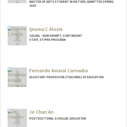
MASTER OF ARTS STUDENT IN HISTORY, ADMITTED SPRING
2025
Contact Info
ayanali@stanford.edu
Ijeoma C Alozie
CASUAL - NON-EXEMPT, CONTINGENT
STAFF, STIPEK PROGRAM
Fernando Amaral Carnauba
ASSISTANT PROFESSOR (TEACHING) OF EDUCATION
Je Chun An
POSTDOCTORAL SCHOLAR, EDUCATION