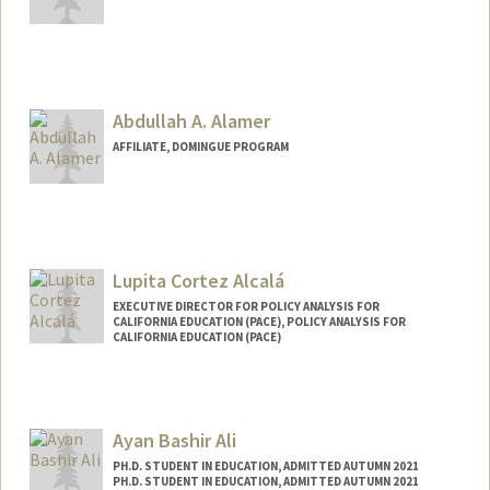
Abdullah A. Alamer
AFFILIATE, DOMINGUE PROGRAM
Lupita Cortez Alcalá
EXECUTIVE DIRECTOR FOR POLICY ANALYSIS FOR
CALIFORNIA EDUCATION (PACE), POLICY ANALYSIS FOR
CALIFORNIA EDUCATION (PACE)
Ayan Bashir Ali
PH.D. STUDENT IN EDUCATION, ADMITTED AUTUMN 2021
PH.D. STUDENT IN EDUCATION, ADMITTED AUTUMN 2021