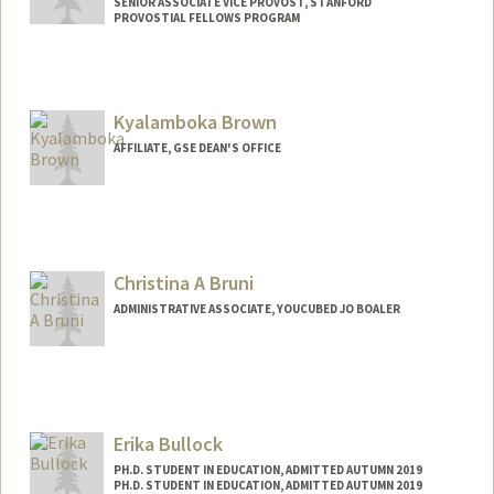
SENIOR ASSOCIATE VICE PROVOST, STANFORD
PROVOSTIAL FELLOWS PROGRAM
Kyalamboka Brown
AFFILIATE, GSE DEAN'S OFFICE
Christina A Bruni
ADMINISTRATIVE ASSOCIATE, YOUCUBED JO BOALER
Erika Bullock
PH.D. STUDENT IN EDUCATION, ADMITTED AUTUMN 2019
PH.D. STUDENT IN EDUCATION, ADMITTED AUTUMN 2019