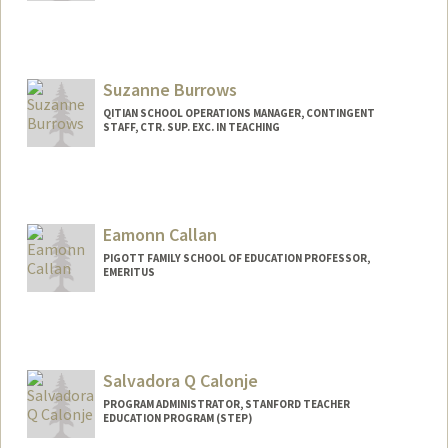
Suzanne Burrows
QITIAN SCHOOL OPERATIONS MANAGER, CONTINGENT
STAFF, CTR. SUP. EXC. IN TEACHING
Eamonn Callan
PIGOTT FAMILY SCHOOL OF EDUCATION PROFESSOR,
EMERITUS
Salvadora Q Calonje
PROGRAM ADMINISTRATOR, STANFORD TEACHER
EDUCATION PROGRAM (STEP)